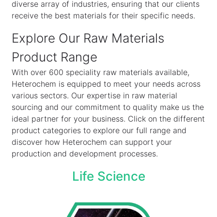
diverse array of industries, ensuring that our clients
receive the best materials for their specific needs.
Explore Our Raw Materials
Product Range
With over 600 speciality raw materials available,
Heterochem is equipped to meet your needs across
various sectors. Our expertise in raw material
sourcing and our commitment to quality make us the
ideal partner for your business. Click on the different
product categories to explore our full range and
discover how Heterochem can support your
production and development processes.
Life Science