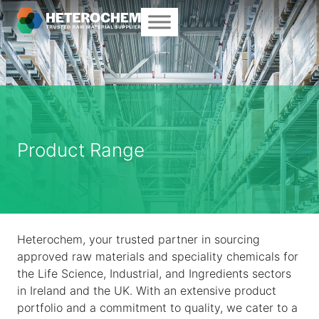
Product Range
Heterochem, your trusted partner in sourcing
approved raw materials and speciality chemicals for
the Life Science, Industrial, and Ingredients sectors
in Ireland and the UK. With an extensive product
portfolio and a commitment to quality, we cater to a