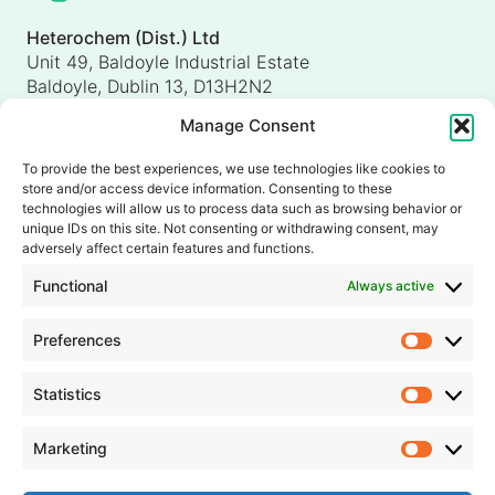
Heterochem (Dist.) Ltd
Unit 49, Baldoyle Industrial Estate
Baldoyle, Dublin 13, D13H2N2
Ireland
Manage Consent
Heterochem (UK) Ltd
Unit 4, Shorten Brook Way
To provide the best experiences, we use technologies like cookies to
Altham Business Park, Altham
store and/or access device information. Consenting to these
Accrington, Lancashire, BB5 5YH
technologies will allow us to process data such as browsing behavior or
unique IDs on this site. Not consenting or withdrawing consent, may
United Kingdom
adversely affect certain features and functions.
info@heterochem.com
Functional
Always active
+353 1 8393127
Preferences
Prefer
Our accreditations, certifications and awards
Statistics
Statisti
Marketing
Market