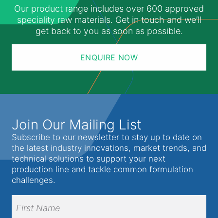
Our product range includes over 600 approved
speciality raw materials. Get in touch and we’ll
get back to you as soon as possible.
ENQUIRE NOW
Join Our Mailing List
Subscribe to our newsletter to stay up to date on
the latest industry innovations, market trends, and
technical solutions to support your next
production line and tackle common formulation
challenges.
Full
Name
(Required)