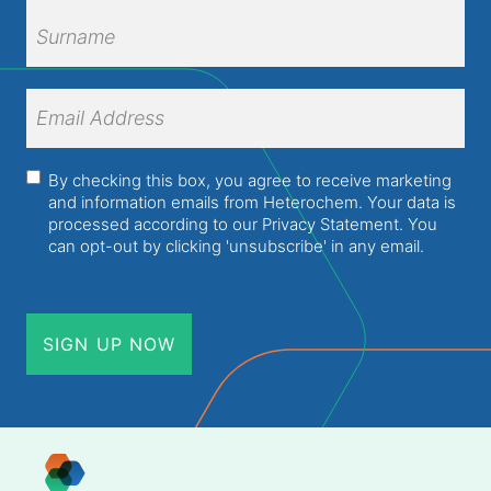
First
Name
Surname
Email
Address
(Required)
Consent
(Required)
By checking this box, you agree to receive marketing
and information emails from Heterochem. Your data is
processed according to our
Privacy Statement
. You
can opt-out by clicking 'unsubscribe' in any email.