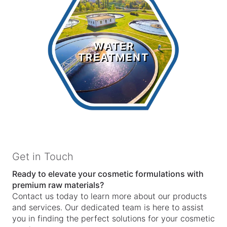
Water
Treatment
WATER
TREATMENT
LEARN MORE >
Get in Touch
Ready to elevate your cosmetic formulations with
premium raw materials?
Contact us today to learn more about our products
and services. Our dedicated team is here to assist
you in finding the perfect solutions for your cosmetic