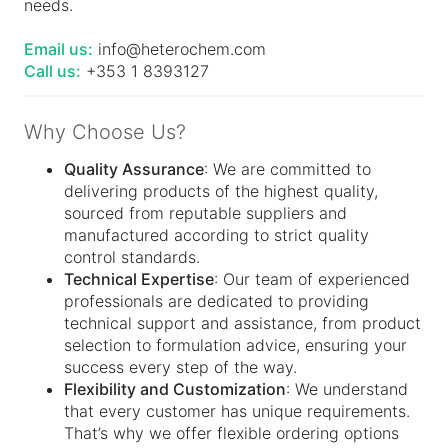
needs.
Email us:
info@heterochem.com
Call us:
+353 1 8393127
Why Choose Us?
Quality Assurance
: We are committed to
delivering products of the highest quality,
sourced from reputable suppliers and
manufactured according to strict quality
control standards.
Technical Expertise
: Our team of experienced
professionals are dedicated to providing
technical support and assistance, from product
selection to formulation advice, ensuring your
success every step of the way.
Flexibility and Customization
: We understand
that every customer has unique requirements.
That’s why we offer flexible ordering options