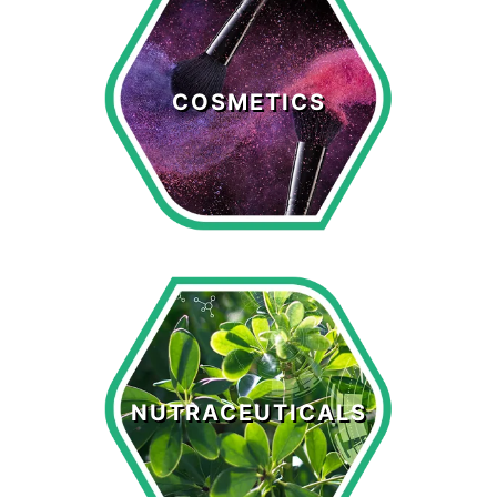
Cosmetics
COSMETICS
LEARN MORE >
Nutraceuticals
NUTRACEUTICALS
LEARN MORE >