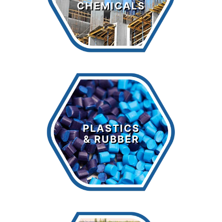
CHEMICALS
LEARN MORE >
Plastics &
Rubber
PLASTICS
& RUBBER
LEARN MORE >