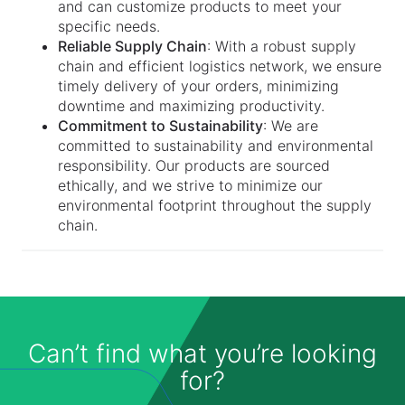
and can customize products to meet your
specific needs.
Reliable Supply Chain
: With a robust supply
chain and efficient logistics network, we ensure
timely delivery of your orders, minimizing
downtime and maximizing productivity.
Commitment to Sustainability
: We are
committed to sustainability and environmental
responsibility. Our products are sourced
ethically, and we strive to minimize our
environmental footprint throughout the supply
chain.
Can’t find what you’re looking
for?