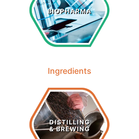
Biopharma
BIOPHARMA
LEARN MORE >
Ingredients
Distilling &
Brewing
DISTILLING
& BREWING
LEARN MORE >