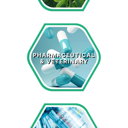
Pharmaceutical
& Veterinary
PHARMACEUTICAL
& VETERINARY
LEARN MORE >