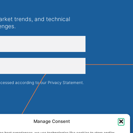
arket trends, and technical
enges.
rocessed according to our
Privacy Statement
.
Manage Consent
he best experiences, we use technologies like cookies to store and/or