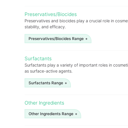
Argan
Preservatives/Biocides
Avocado
Preservatives and biocides play a crucial role in cosme
stability, and efficacy.
Borage
Cashewnut shell liquid
Preservatives/Biocides Range
Castor
BHA
Surfactants
Cocoa butter
BHT
Surfactants play a variety of important roles in cosmet
Coconut (refined, fractionated, hydrogenated)
as surface-active agents.
Para Chloro Meta Cresol BP (PCMC)
Corn
Paraben Butyl, Sodium Salt
Surfactants Range
Cotton seed
Paraben Ethyl, Sodium Salt
Alcohol Ethoxylates
Eucalyptus
Other Ingredients
Paraben Methyl, Sodium Salt
Alkanolamides
Evening primrose
Paraben Mixed, Sodium Salt
Other Ingredients Range
Alkyl Phenol Ethoxylates
Grapeseed
Phenoxyethanol
Cetyl Stearyl Alcohol
Aloe Vera