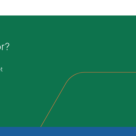
or?
t