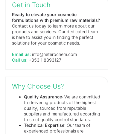
Get in Touch
Ready to elevate your cosmetic
formulations with premium raw materials?
Contact us today to learn more about our
products and services. Our dedicated team
is here to assist you in finding the perfect
solutions for your cosmetic needs.
Email us:
info@heterochem.com
Call us:
+353 1 8393127
Why Choose Us?
Quality Assurance
: We are committed
to delivering products of the highest
quality, sourced from reputable
suppliers and manufactured according
to strict quality control standards.
Technical Expertise
: Our team of
experienced professionals are