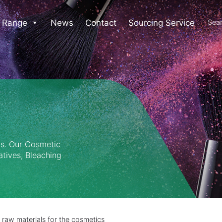
 Range
News
Contact
Sourcing Service
ls. Our Cosmetic
atives, Bleaching
 raw materials for the cosmetics