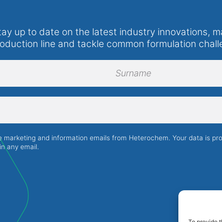
tay up to date on the latest industry innovations, m
roduction line and tackle common formulation chall
Surname
ve marketing and information emails from Heterochem. Your data is p
in any email.
To provide t