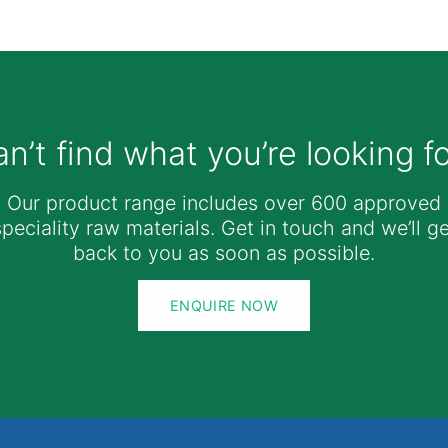
n’t find what you’re looking f
Our product range includes over 600 approved
speciality raw materials. Get in touch and we’ll ge
back to you as soon as possible.
ENQUIRE NOW