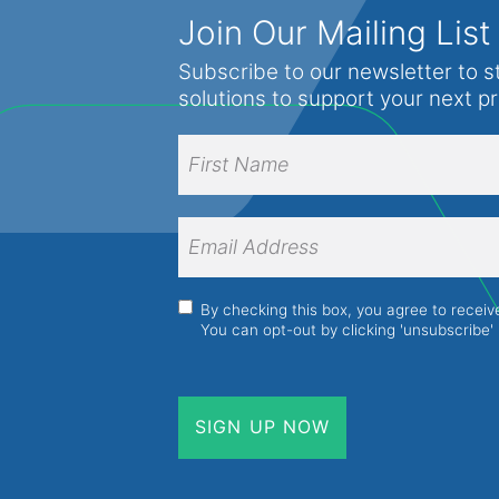
Formic Acid
Join Our Mailing List
Rapeseed
Fumed Silica
Subscribe to our newsletter to s
Raspberry seed
solutions to support your next p
Glycerine
Safflower
Isopropyl Alcohol
Full
Sesame
Name
(Required)
Kaolin
Shea butter
First
Lanolin
Name
Email
Soybean
Address
(Required)
Liquid Paraffin (Heavy and Light)
Sunflower
Magnesium Carbonate
Consent
(Required)
By checking this box, you agree to recei
Sweet almond
You can opt-out by clicking 'unsubscribe' 
Magnesium Stearate
Tea tree
Monoethanolamine
Tung
Monopropylene Glycol
Walnut
Oleic Acid
Wheat germ
Paraffin Liquid