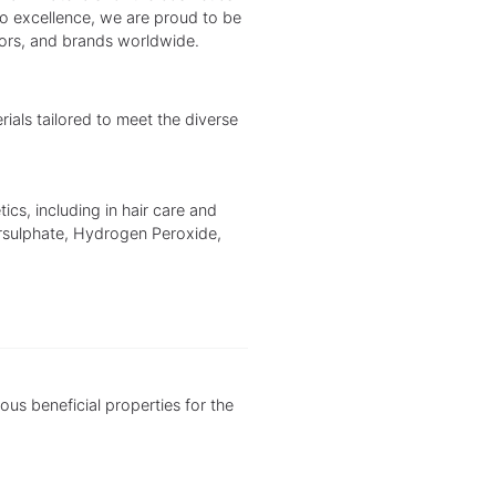
to excellence, we are proud to be
tors, and brands worldwide.
als tailored to meet the diverse
ics, including in hair care and
rsulphate, Hydrogen Peroxide,
ious beneficial properties for the