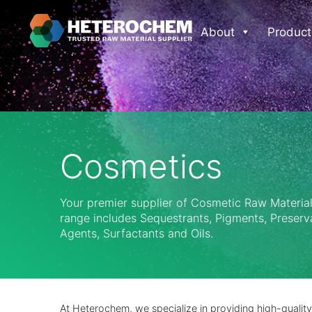
About
Product
Cosmetics
Your premier supplier of Cosmetic Raw Materia
range includes Sequestrants, Pigments, Preserv
Agents, Surfactants and Oils.
At Heterochem, we specialize in providing high-quality