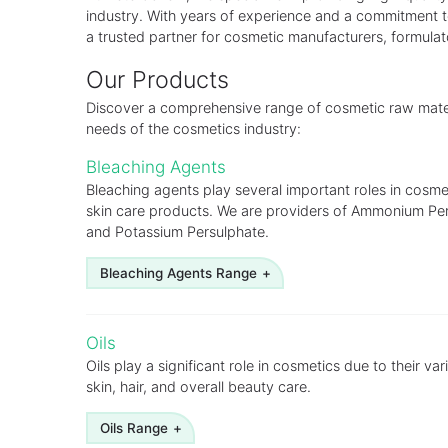
industry. With years of experience and a commitment 
a trusted partner for cosmetic manufacturers, formula
Our Products
Discover a comprehensive range of cosmetic raw materi
needs of the cosmetics industry:
Bleaching Agents
Bleaching agents play several important roles in cosmet
skin care products. We are providers of Ammonium Pe
and Potassium Persulphate.
Bleaching Agents Range
Ammonium Persulphate
Oils
Hydrogen Peroxide
Oils play a significant role in cosmetics due to their var
skin, hair, and overall beauty care.
Potassium Persulphate
Oils Range