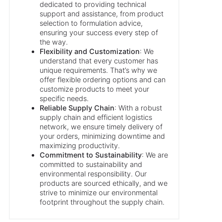
dedicated to providing technical
support and assistance, from product
selection to formulation advice,
ensuring your success every step of
the way.
Flexibility and Customization
: We
understand that every customer has
unique requirements. That’s why we
offer flexible ordering options and can
customize products to meet your
specific needs.
Reliable Supply Chain
: With a robust
supply chain and efficient logistics
network, we ensure timely delivery of
your orders, minimizing downtime and
maximizing productivity.
Commitment to Sustainability
: We are
committed to sustainability and
environmental responsibility. Our
products are sourced ethically, and we
strive to minimize our environmental
footprint throughout the supply chain.