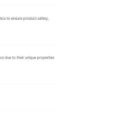
tics to ensure product safety,
ics due to their unique properties