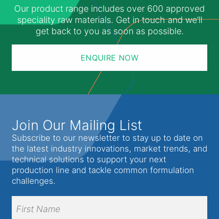
Our product range includes over 600 approved
speciality raw materials. Get in touch and we’ll
get back to you as soon as possible.
ENQUIRE NOW
Join Our Mailing List
Subscribe to our newsletter to stay up to date on
the latest industry innovations, market trends, and
technical solutions to support your next
production line and tackle common formulation
challenges.
Full
Name
(Required)