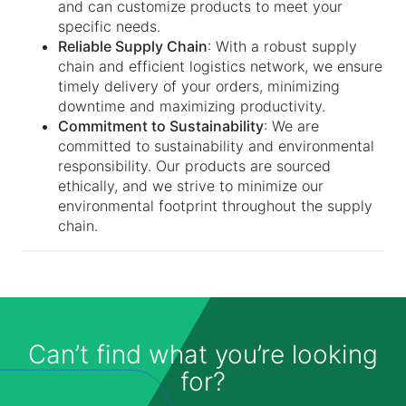
and can customize products to meet your
specific needs.
Reliable Supply Chain
: With a robust supply
chain and efficient logistics network, we ensure
timely delivery of your orders, minimizing
downtime and maximizing productivity.
Commitment to Sustainability
: We are
committed to sustainability and environmental
responsibility. Our products are sourced
ethically, and we strive to minimize our
environmental footprint throughout the supply
chain.
Can’t find what you’re looking
for?