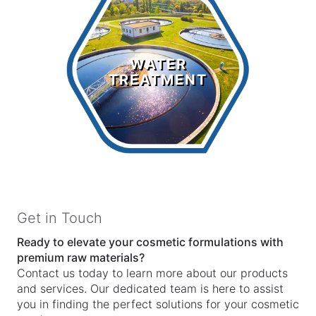
Water
Treatment
WATER
TREATMENT
LEARN MORE >
Get in Touch
Ready to elevate your cosmetic formulations with
premium raw materials?
Contact us today to learn more about our products
and services. Our dedicated team is here to assist
you in finding the perfect solutions for your cosmetic