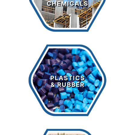
CHEMICALS
LEARN MORE >
Plastics &
Rubber
PLASTICS
& RUBBER
LEARN MORE >