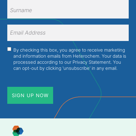
First
Name
Surname
Email
Address
(Required)
Consent
(Required)
By checking this box, you agree to receive marketing
and information emails from Heterochem. Your data is
processed according to our
Privacy Statement
. You
can opt-out by clicking 'unsubscribe' in any email.