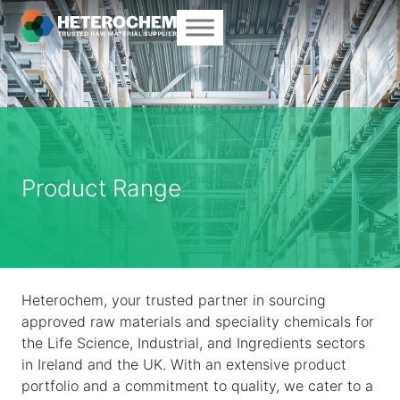
Product Range
Heterochem, your trusted partner in sourcing
approved raw materials and speciality chemicals for
the Life Science, Industrial, and Ingredients sectors
in Ireland and the UK. With an extensive product
portfolio and a commitment to quality, we cater to a