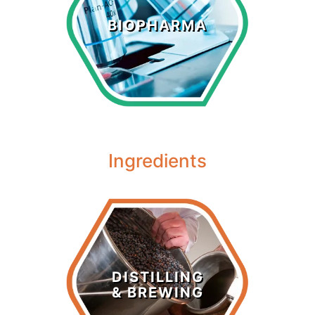
Biopharma
BIOPHARMA
LEARN MORE >
Ingredients
Distilling &
Brewing
DISTILLING
& BREWING
LEARN MORE >