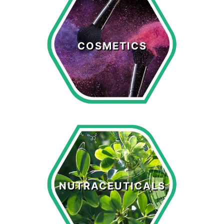
Cosmetics
COSMETICS
LEARN MORE >
Nutraceuticals
NUTRACEUTICALS
LEARN MORE >