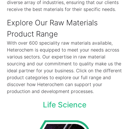
diverse array of industries, ensuring that our clients
receive the best materials for their specific needs.
Explore Our Raw Materials
Product Range
With over 600 speciality raw materials available,
Heterochem is equipped to meet your needs across
various sectors. Our expertise in raw material
sourcing and our commitment to quality make us the
ideal partner for your business. Click on the different
product categories to explore our full range and
discover how Heterochem can support your
production and development processes.
Life Science