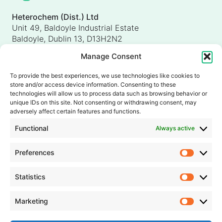
Heterochem (Dist.) Ltd
Unit 49, Baldoyle Industrial Estate
Baldoyle, Dublin 13, D13H2N2
Ireland
Manage Consent
Heterochem (UK) Ltd
Unit 4, Shorten Brook Way
To provide the best experiences, we use technologies like cookies to
Altham Business Park, Altham
store and/or access device information. Consenting to these
Accrington, Lancashire, BB5 5YH
technologies will allow us to process data such as browsing behavior or
unique IDs on this site. Not consenting or withdrawing consent, may
United Kingdom
adversely affect certain features and functions.
info@heterochem.com
Functional
Always active
+353 1 8393127
Preferences
Prefer
Our accreditations, certifications and awards
Statistics
Statisti
Marketing
Market