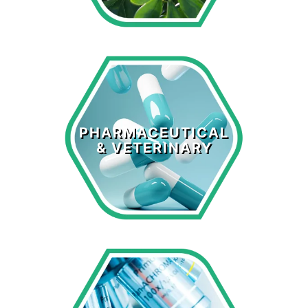
Pharmaceutical
& Veterinary
PHARMACEUTICAL
& VETERINARY
LEARN MORE >