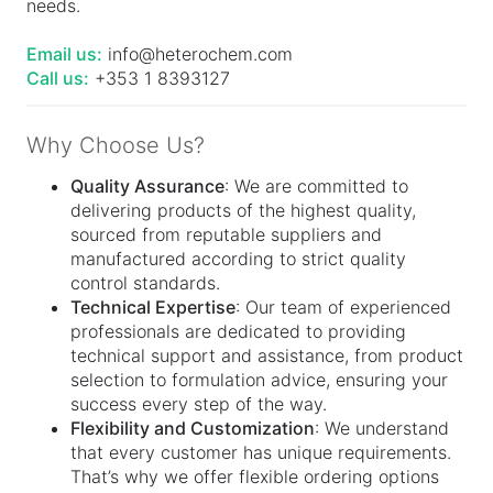
needs.
Email us:
info@heterochem.com
Call us:
+353 1 8393127
Why Choose Us?
Quality Assurance
: We are committed to
delivering products of the highest quality,
sourced from reputable suppliers and
manufactured according to strict quality
control standards.
Technical Expertise
: Our team of experienced
professionals are dedicated to providing
technical support and assistance, from product
selection to formulation advice, ensuring your
success every step of the way.
Flexibility and Customization
: We understand
that every customer has unique requirements.
That’s why we offer flexible ordering options