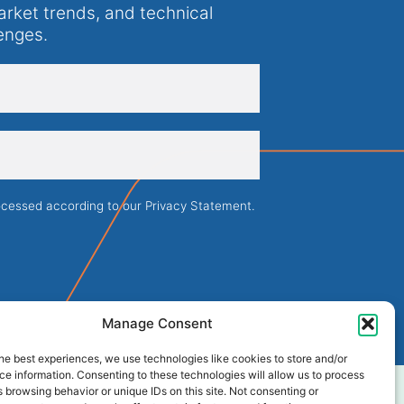
arket trends, and technical
enges.
rocessed according to our
Privacy Statement
.
Manage Consent
he best experiences, we use technologies like cookies to store and/or
e information. Consenting to these technologies will allow us to process
 browsing behavior or unique IDs on this site. Not consenting or