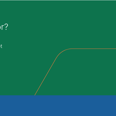
or?
t