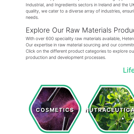
Industrial, and Ingredients sectors in Ireland and the
quality, we cater to a diverse array of industries, ensuri
needs.
Explore Our Raw Materials Prod
With over 600 speciality raw materials available, Het
Our expertise in raw material sourcing and our commitm
Click on the different product categories to explore 
production and development processes.
Lif
Cosmetics
Nutraceutical
COSMETICS
NUTRACEUTIC
LEARN MORE >
LEARN MORE >