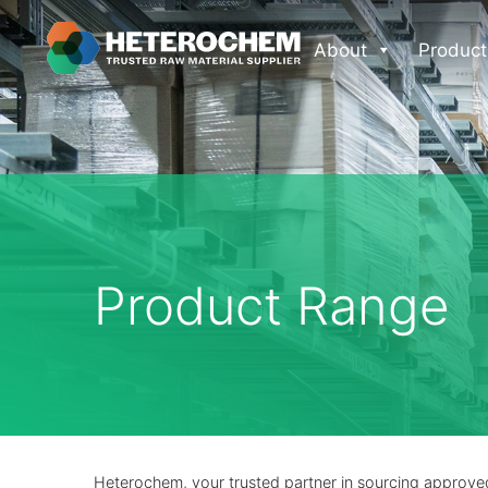
About
Product
Product Range
Heterochem, your trusted partner in sourcing approved 