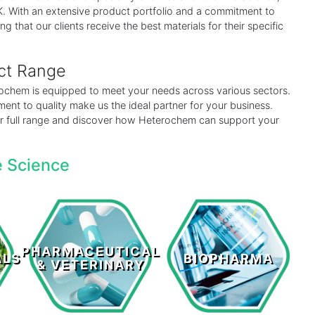
 UK. With an extensive product portfolio and a commitment to
ng that our clients receive the best materials for their specific
uct Range
erochem is equipped to meet your needs across various sectors.
ent to quality make us the ideal partner for your business.
our full range and discover how Heterochem can support your
e Science
Pharmaceutical
s
Biopharma
& Veterinary
PHARMACEUTICAL
ALS
BIOPHARMA
& VETERINARY
LEARN MORE >
LEARN MORE >