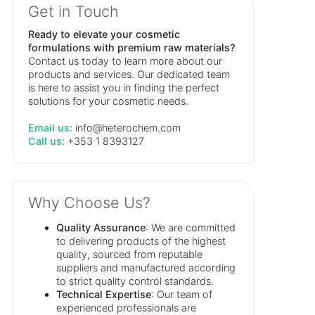
Get in Touch
Ready to elevate your cosmetic
formulations with premium raw materials?
Contact us today to learn more about our
products and services. Our dedicated team
is here to assist you in finding the perfect
solutions for your cosmetic needs.
Email us:
info@heterochem.com
Call us:
+353 1 8393127
Why Choose Us?
Quality Assurance
: We are committed
to delivering products of the highest
quality, sourced from reputable
suppliers and manufactured according
to strict quality control standards.
Technical Expertise
: Our team of
experienced professionals are