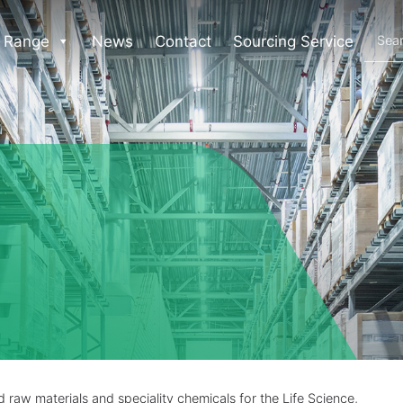
 Range
News
Contact
Sourcing Service
raw materials and speciality chemicals for the Life Science,