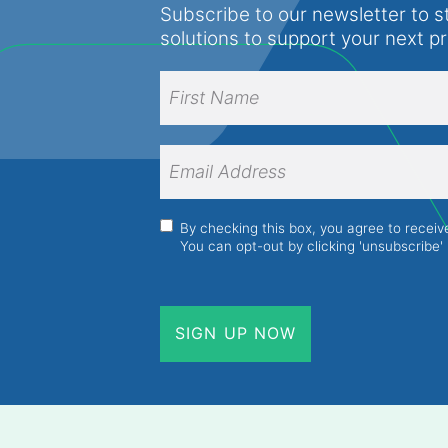
Subscribe to our newsletter to s
solutions to support your next p
Full
Name
(Required)
First
Name
Email
Address
(Required)
Consent
(Required)
By checking this box, you agree to recei
You can opt-out by clicking 'unsubscribe' 