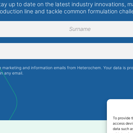
tay up to date on the latest industry innovations, m
roduction line and tackle common formulation chall
Surname
ve marketing and information emails from Heterochem. Your data is p
in any email.
To provide t
access devic
data such as