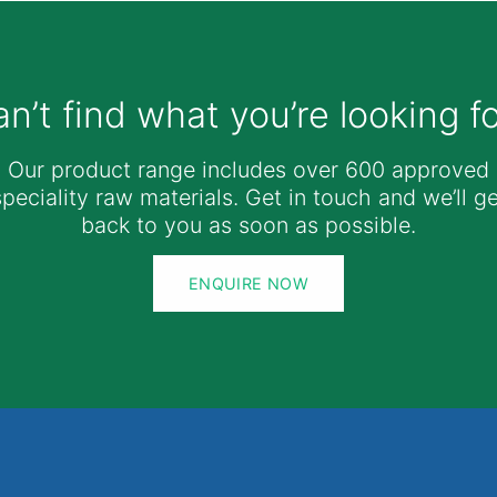
n’t find what you’re looking f
Our product range includes over 600 approved
speciality raw materials. Get in touch and we’ll ge
back to you as soon as possible.
ENQUIRE NOW