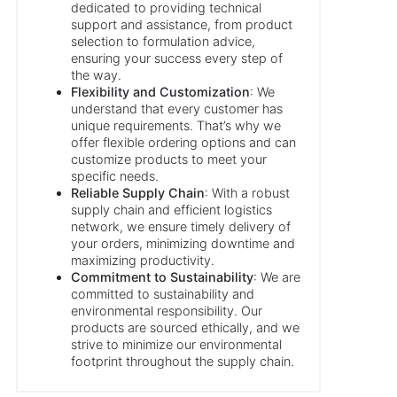
dedicated to providing technical
support and assistance, from product
selection to formulation advice,
ensuring your success every step of
the way.
Flexibility and Customization
: We
understand that every customer has
unique requirements. That’s why we
offer flexible ordering options and can
customize products to meet your
specific needs.
Reliable Supply Chain
: With a robust
supply chain and efficient logistics
network, we ensure timely delivery of
your orders, minimizing downtime and
maximizing productivity.
Commitment to Sustainability
: We are
committed to sustainability and
environmental responsibility. Our
products are sourced ethically, and we
strive to minimize our environmental
footprint throughout the supply chain.