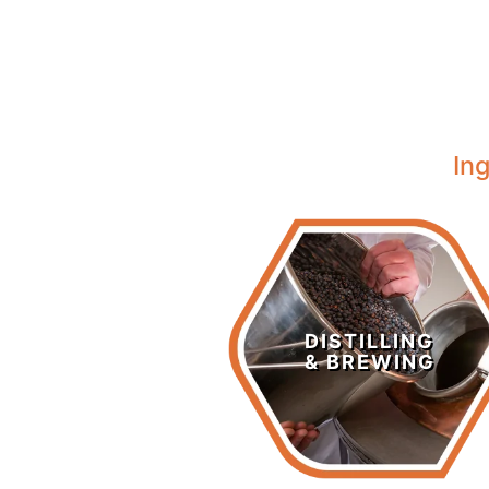
In
Distilling &
Brewing
DISTILLING
& BREWING
LEARN MORE >