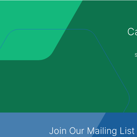
Ca
Join Our Mailing List