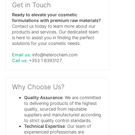
Get in Touch
Ready to elevate your cosmetic
formulations with premium raw materials?
Contact us today to learn more about our
products and services. Our dedicated team
is here to assist you in finding the perfect
solutions for your cosmetic needs.
Email us:
info@heterochem.com
Call us:
+353 1 8393127
Why Choose Us?
Quality Assurance
: We are committed
to delivering products of the highest
quality, sourced from reputable
suppliers and manufactured according
to strict quality control standards.
Technical Expertise
: Our team of
experienced professionals are