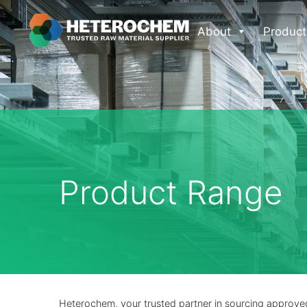
About
Product
Product Range
Heterochem, your trusted partner in sourcing approved 