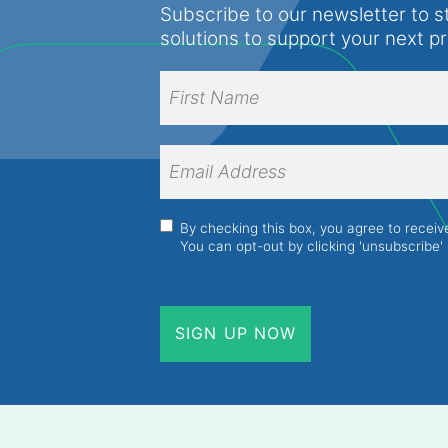
Subscribe to our newsletter to s
solutions to support your next p
Full
Name
(Required)
First
Name
Email
Address
(Required)
Consent
(Required)
By checking this box, you agree to recei
You can opt-out by clicking 'unsubscribe' 