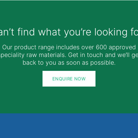
n’t find what you’re looking f
Our product range includes over 600 approved
speciality raw materials. Get in touch and we’ll ge
back to you as soon as possible.
ENQUIRE NOW