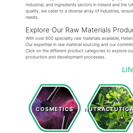
Industrial, and Ingredients sectors in Ireland and the
quality, we cater to a diverse array of industries, ensuri
needs.
Explore Our Raw Materials Prod
With over 600 speciality raw materials available, Het
Our expertise in raw material sourcing and our commitm
Click on the different product categories to explore 
production and development processes.
Lif
Cosmetics
Nutraceutical
COSMETICS
NUTRACEUTIC
LEARN MORE >
LEARN MORE >