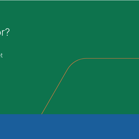
or?
t