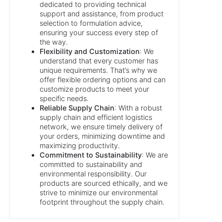
dedicated to providing technical
support and assistance, from product
selection to formulation advice,
ensuring your success every step of
the way.
Flexibility and Customization
: We
understand that every customer has
unique requirements. That’s why we
offer flexible ordering options and can
customize products to meet your
specific needs.
Reliable Supply Chain
: With a robust
supply chain and efficient logistics
network, we ensure timely delivery of
your orders, minimizing downtime and
maximizing productivity.
Commitment to Sustainability
: We are
committed to sustainability and
environmental responsibility. Our
products are sourced ethically, and we
strive to minimize our environmental
footprint throughout the supply chain.