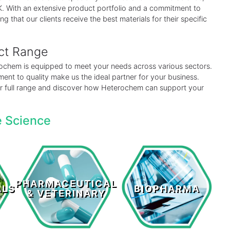
 UK. With an extensive product portfolio and a commitment to
ng that our clients receive the best materials for their specific
uct Range
erochem is equipped to meet your needs across various sectors.
ent to quality make us the ideal partner for your business.
our full range and discover how Heterochem can support your
e Science
Pharmaceutical
s
Biopharma
& Veterinary
PHARMACEUTICAL
ALS
BIOPHARMA
& VETERINARY
LEARN MORE >
LEARN MORE >