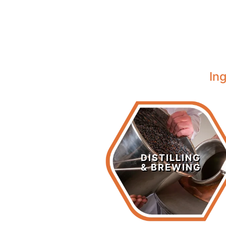
In
Distilling &
Brewing
DISTILLING
& BREWING
LEARN MORE >