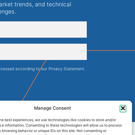
arket trends, and technical
enges.
rocessed according to our
Privacy Statement
.
Manage Consent
he best experiences, we use technologies like cookies to store and/or
e information. Consenting to these technologies will allow us to process
 browsing behavior or unique IDs on this site. Not consenting or