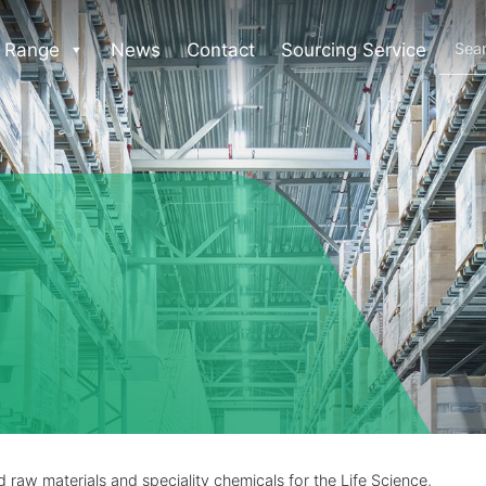
 Range
News
Contact
Sourcing Service
raw materials and speciality chemicals for the Life Science,