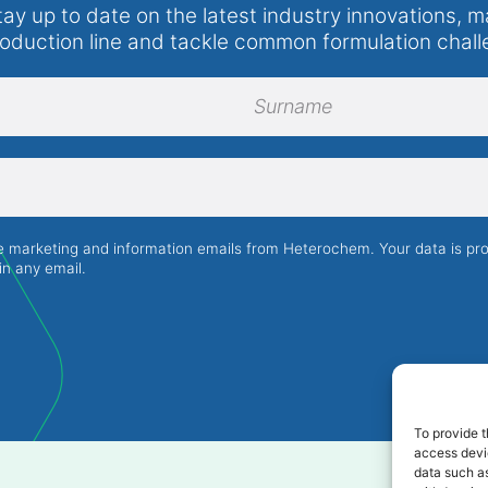
tay up to date on the latest industry innovations, m
roduction line and tackle common formulation chall
Surname
ve marketing and information emails from Heterochem. Your data is p
in any email.
To provide t
access devic
data such as