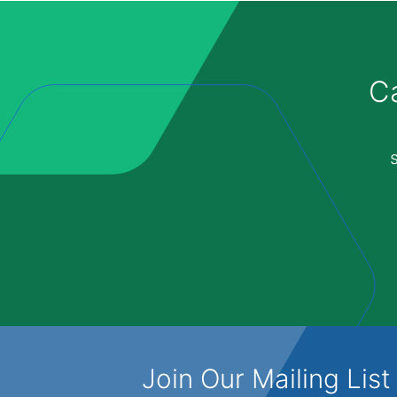
Ca
Join Our Mailing List