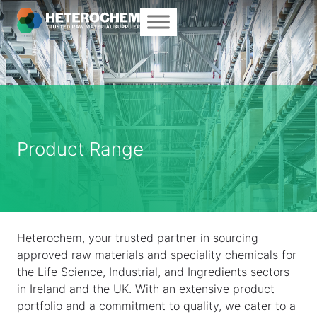
Product Range
Heterochem, your trusted partner in sourcing
approved raw materials and speciality chemicals for
the Life Science, Industrial, and Ingredients sectors
in Ireland and the UK. With an extensive product
portfolio and a commitment to quality, we cater to a