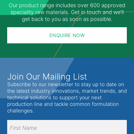
Our product range includes over 600 approved
speciality raw materials. Get in touch and we’ll
get back to you as soon as possible.
ENQUIRE NOW
Join Our Mailing List
Subscribe to our newsletter to stay up to date on
the latest industry innovations, market trends, and
technical solutions to support your next
production line and tackle common formulation
challenges.
Full
Name
(Required)