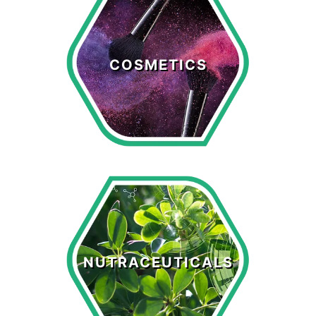
Cosmetics
COSMETICS
LEARN MORE >
Nutraceuticals
NUTRACEUTICALS
LEARN MORE >