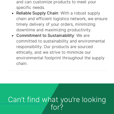
and can customize products to meet your
specific needs.
Reliable Supply Chain
: With a robust supply
chain and efficient logistics network, we ensure
timely delivery of your orders, minimizing
downtime and maximizing productivity.
Commitment to Sustainability
: We are
committed to sustainability and environmental
responsibility. Our products are sourced
ethically, and we strive to minimize our
environmental footprint throughout the supply
chain.
Can’t find what you’re looking
for?