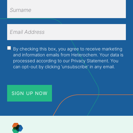
First
Name
Surname
Email
Address
(Required)
Consent
(Required)
By checking this box, you agree to receive marketing
and information emails from Heterochem. Your data is
processed according to our
Privacy Statement
. You
can opt-out by clicking 'unsubscribe' in any email.