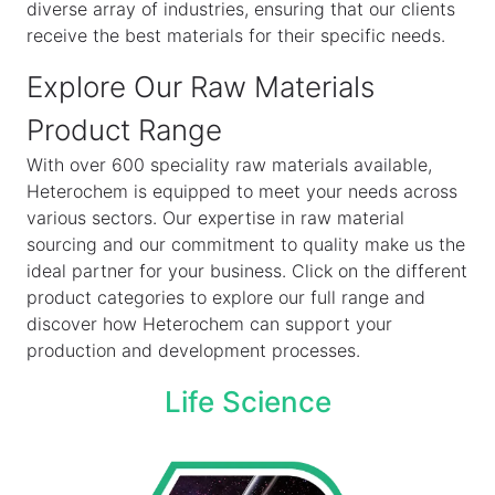
diverse array of industries, ensuring that our clients
receive the best materials for their specific needs.
Explore Our Raw Materials
Product Range
With over 600 speciality raw materials available,
Heterochem is equipped to meet your needs across
various sectors. Our expertise in raw material
sourcing and our commitment to quality make us the
ideal partner for your business. Click on the different
product categories to explore our full range and
discover how Heterochem can support your
production and development processes.
Life Science