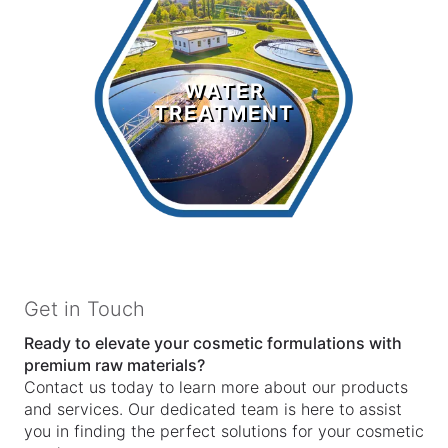
Water
Treatment
WATER
TREATMENT
LEARN MORE >
Get in Touch
Ready to elevate your cosmetic formulations with
premium raw materials?
Contact us today to learn more about our products
and services. Our dedicated team is here to assist
you in finding the perfect solutions for your cosmetic