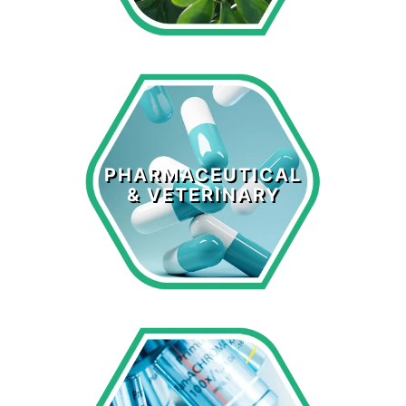
Pharmaceutical
& Veterinary
PHARMACEUTICAL
& VETERINARY
LEARN MORE >