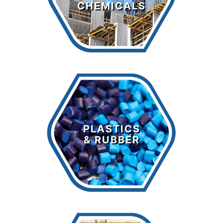
CHEMICALS
LEARN MORE >
Plastics &
Rubber
PLASTICS
& RUBBER
LEARN MORE >