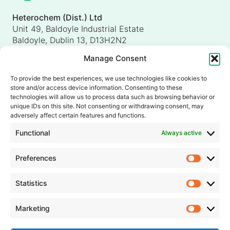
Heterochem (Dist.) Ltd
Unit 49, Baldoyle Industrial Estate
Baldoyle, Dublin 13, D13H2N2
Ireland
Manage Consent
Heterochem (UK) Ltd
Unit 4, Shorten Brook Way
To provide the best experiences, we use technologies like cookies to
Altham Business Park, Altham
store and/or access device information. Consenting to these
Accrington, Lancashire, BB5 5YH
technologies will allow us to process data such as browsing behavior or
unique IDs on this site. Not consenting or withdrawing consent, may
United Kingdom
adversely affect certain features and functions.
info@heterochem.com
Functional
Always active
+353 1 8393127
Preferences
Prefer
Our accreditations, certifications and awards
Statistics
Statisti
Marketing
Market