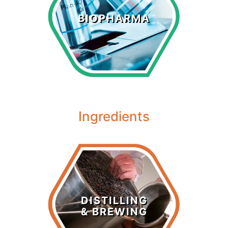
Biopharma
BIOPHARMA
LEARN MORE >
Ingredients
Distilling &
Brewing
DISTILLING
& BREWING
LEARN MORE >