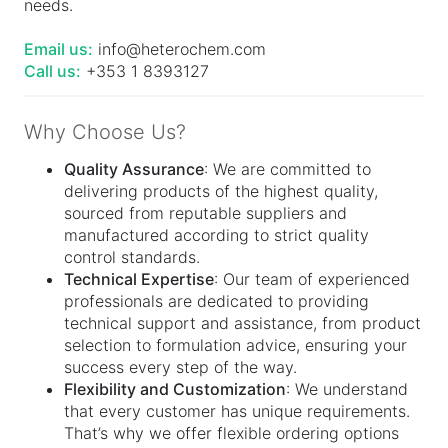
needs.
Email us:
info@heterochem.com
Call us:
+353 1 8393127
Why Choose Us?
Quality Assurance
: We are committed to
delivering products of the highest quality,
sourced from reputable suppliers and
manufactured according to strict quality
control standards.
Technical Expertise
: Our team of experienced
professionals are dedicated to providing
technical support and assistance, from product
selection to formulation advice, ensuring your
success every step of the way.
Flexibility and Customization
: We understand
that every customer has unique requirements.
That’s why we offer flexible ordering options