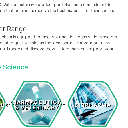
 UK. With an extensive product portfolio and a commitment to
ng that our clients receive the best materials for their specific
uct Range
erochem is equipped to meet your needs across various sectors.
ent to quality make us the ideal partner for your business.
our full range and discover how Heterochem can support your
e Science
Pharmaceutical
s
Biopharma
& Veterinary
PHARMACEUTICAL
ALS
BIOPHARMA
& VETERINARY
LEARN MORE >
LEARN MORE >