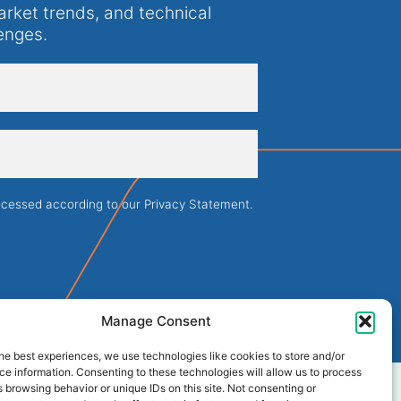
arket trends, and technical
enges.
rocessed according to our
Privacy Statement
.
Manage Consent
he best experiences, we use technologies like cookies to store and/or
e information. Consenting to these technologies will allow us to process
 browsing behavior or unique IDs on this site. Not consenting or