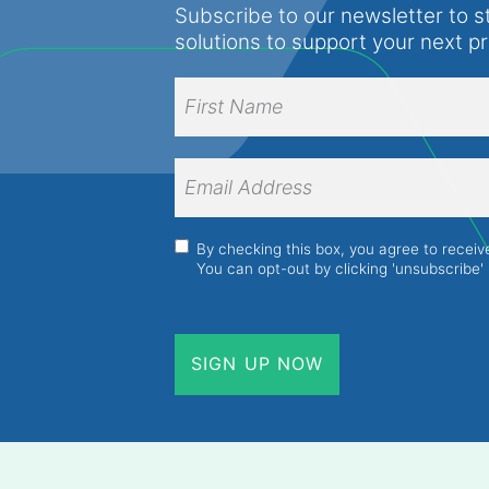
Subscribe to our newsletter to s
solutions to support your next p
Full
Name
(Required)
First
Name
Email
Address
(Required)
Consent
(Required)
By checking this box, you agree to recei
You can opt-out by clicking 'unsubscribe' 