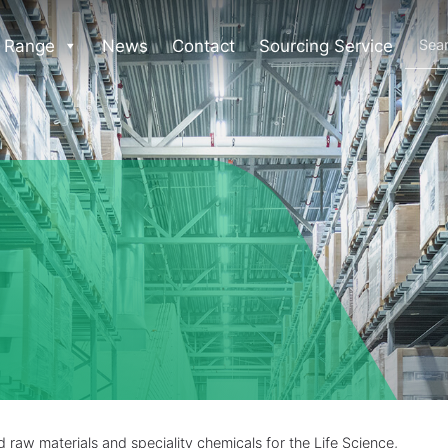
 Range
News
Contact
Sourcing Service
raw materials and speciality chemicals for the Life Science,