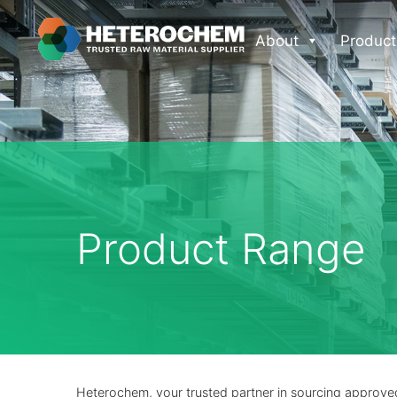
About
Product
Product Range
Heterochem, your trusted partner in sourcing approved 