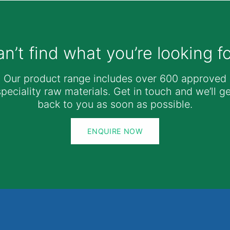
n’t find what you’re looking f
Our product range includes over 600 approved
speciality raw materials. Get in touch and we’ll ge
back to you as soon as possible.
ENQUIRE NOW