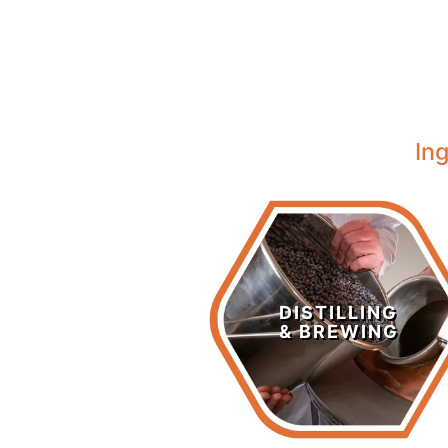
In
Distilling &
Brewing
DISTILLING
& BREWING
LEARN MORE >