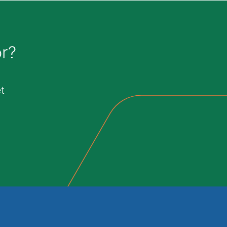
or?
t