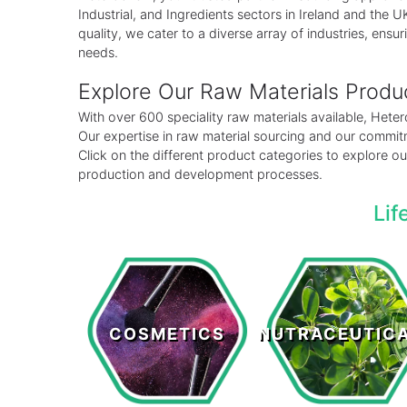
Industrial, and Ingredients sectors in Ireland and the
quality, we cater to a diverse array of industries, ensuri
needs.
Explore Our Raw Materials Prod
With over 600 speciality raw materials available, Het
Our expertise in raw material sourcing and our commitm
Click on the different product categories to explore 
production and development processes.
Lif
Cosmetics
Nutraceutical
COSMETICS
NUTRACEUTIC
LEARN MORE >
LEARN MORE >