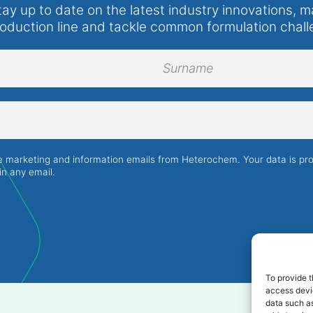
tay up to date on the latest industry innovations, m
roduction line and tackle common formulation chall
Surname
ve marketing and information emails from Heterochem. Your data is p
in any email.
To provide t
access devic
data such as