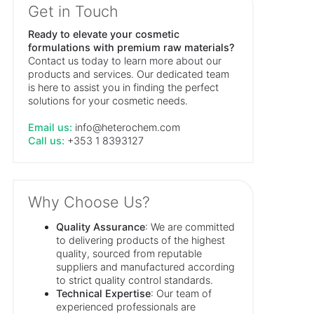
Get in Touch
Ready to elevate your cosmetic
formulations with premium raw materials?
Contact us today to learn more about our
products and services. Our dedicated team
is here to assist you in finding the perfect
solutions for your cosmetic needs.
Email us:
info@heterochem.com
Call us:
+353 1 8393127
Why Choose Us?
Quality Assurance
: We are committed
to delivering products of the highest
quality, sourced from reputable
suppliers and manufactured according
to strict quality control standards.
Technical Expertise
: Our team of
experienced professionals are