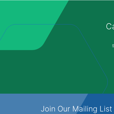
Ca
Join Our Mailing List