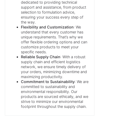
dedicated to providing technical
support and assistance, from product
selection to formulation advice,
ensuring your success every step of
the way.
Flexibility and Customization
: We
understand that every customer has
unique requirements. That’s why we
offer flexible ordering options and can
customize products to meet your
specific needs.
Reliable Supply Chain
: With a robust
supply chain and efficient logistics
network, we ensure timely delivery of
your orders, minimizing downtime and
maximizing productivity.
Commitment to Sustainability
: We are
committed to sustainability and
environmental responsibility. Our
products are sourced ethically, and we
strive to minimize our environmental
footprint throughout the supply chain.