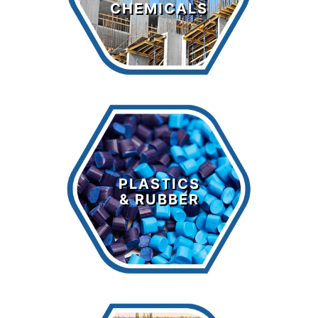
CHEMICALS
LEARN MORE >
Plastics &
Rubber
PLASTICS
& RUBBER
LEARN MORE >