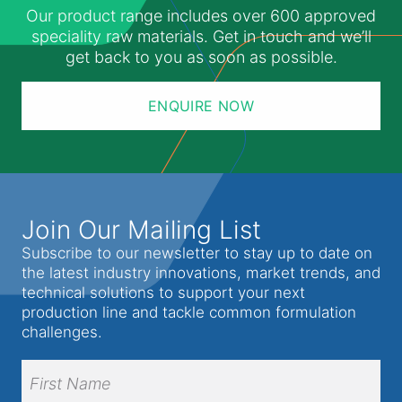
Our product range includes over 600 approved
speciality raw materials. Get in touch and we’ll
get back to you as soon as possible.
ENQUIRE NOW
Join Our Mailing List
Subscribe to our newsletter to stay up to date on
the latest industry innovations, market trends, and
technical solutions to support your next
production line and tackle common formulation
challenges.
Full
Name
(Required)