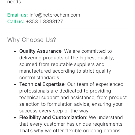
needs.
Email us:
info@heterochem.com
Call us:
+353 1 8393127
Why Choose Us?
Quality Assurance
: We are committed to
delivering products of the highest quality,
sourced from reputable suppliers and
manufactured according to strict quality
control standards.
Technical Expertise
: Our team of experienced
professionals are dedicated to providing
technical support and assistance, from product
selection to formulation advice, ensuring your
success every step of the way.
Flexibility and Customization
: We understand
that every customer has unique requirements.
That’s why we offer flexible ordering options