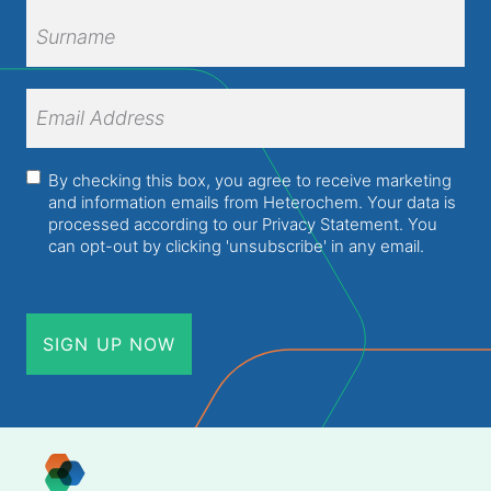
First
Name
Surname
Email
Address
(Required)
Consent
(Required)
By checking this box, you agree to receive marketing
and information emails from Heterochem. Your data is
processed according to our
Privacy Statement
. You
can opt-out by clicking 'unsubscribe' in any email.