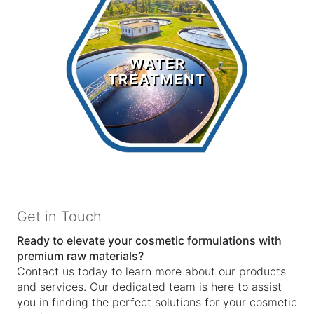
Water
Treatment
WATER
TREATMENT
LEARN MORE >
Get in Touch
Ready to elevate your cosmetic formulations with
premium raw materials?
Contact us today to learn more about our products
and services. Our dedicated team is here to assist
you in finding the perfect solutions for your cosmetic