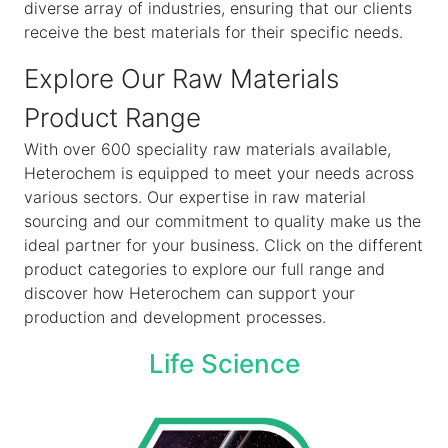
diverse array of industries, ensuring that our clients
receive the best materials for their specific needs.
Explore Our Raw Materials
Product Range
With over 600 speciality raw materials available,
Heterochem is equipped to meet your needs across
various sectors. Our expertise in raw material
sourcing and our commitment to quality make us the
ideal partner for your business. Click on the different
product categories to explore our full range and
discover how Heterochem can support your
production and development processes.
Life Science