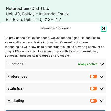
Heterochem (Dist.) Ltd
Unit 49, Baldoyle Industrial Estate
Baldoyle, Dublin 13, D13H2N2
Ireland
Manage Consent
Heterochem (UK) Ltd
Unit 4, Shorten Brook Way
To provide the best experiences, we use technologies like cookies to
Altham Business Park, Altham
store and/or access device information. Consenting to these
Accrington, Lancashire, BB5 5YH
technologies will allow us to process data such as browsing behavior or
unique IDs on this site. Not consenting or withdrawing consent, may
United Kingdom
adversely affect certain features and functions.
info@heterochem.com
Functional
Always active
+353 1 8393127
Preferences
Prefer
Our accreditations, certifications and awards
Statistics
Statisti
Marketing
Market