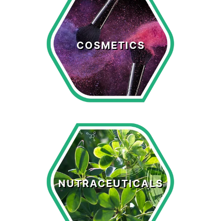
Cosmetics
COSMETICS
LEARN MORE >
Nutraceuticals
NUTRACEUTICALS
LEARN MORE >