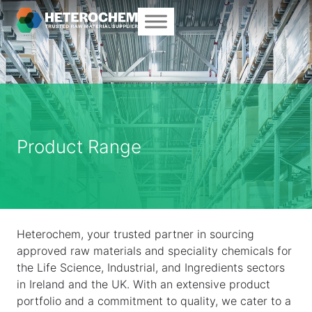
Product Range
Heterochem, your trusted partner in sourcing
approved raw materials and speciality chemicals for
the Life Science, Industrial, and Ingredients sectors
in Ireland and the UK. With an extensive product
portfolio and a commitment to quality, we cater to a