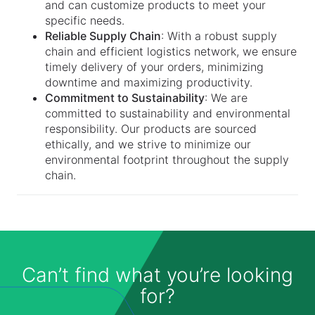
and can customize products to meet your
specific needs.
Reliable Supply Chain
: With a robust supply
chain and efficient logistics network, we ensure
timely delivery of your orders, minimizing
downtime and maximizing productivity.
Commitment to Sustainability
: We are
committed to sustainability and environmental
responsibility. Our products are sourced
ethically, and we strive to minimize our
environmental footprint throughout the supply
chain.
Can’t find what you’re looking
for?