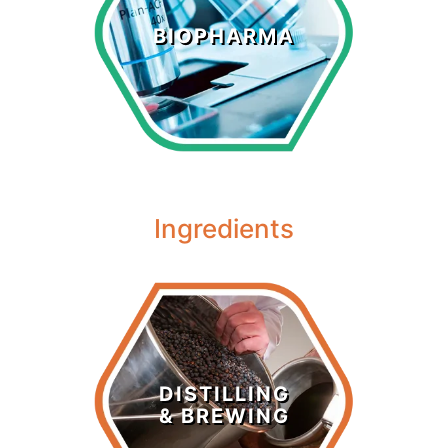
Biopharma
BIOPHARMA
LEARN MORE >
Ingredients
Distilling &
Brewing
DISTILLING
& BREWING
LEARN MORE >