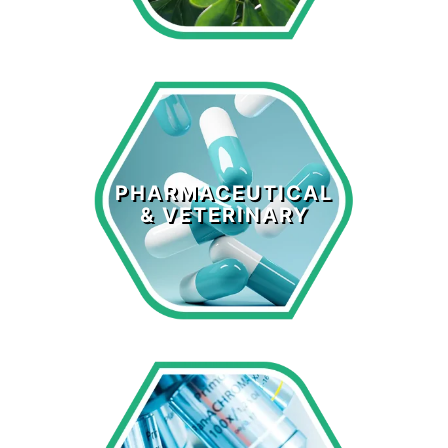
Pharmaceutical
& Veterinary
PHARMACEUTICAL
& VETERINARY
LEARN MORE >