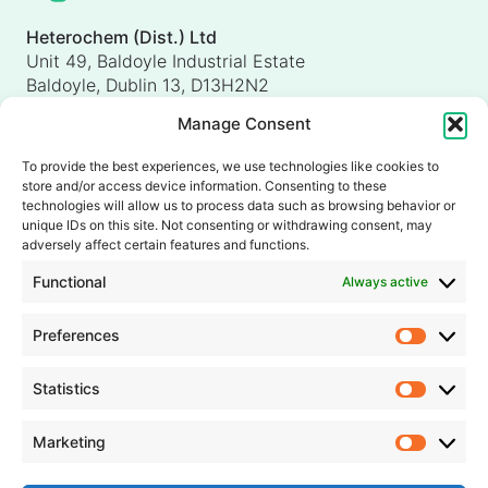
Heterochem (Dist.) Ltd
Unit 49, Baldoyle Industrial Estate
Baldoyle, Dublin 13, D13H2N2
Ireland
Manage Consent
Heterochem (UK) Ltd
Unit 4, Shorten Brook Way
To provide the best experiences, we use technologies like cookies to
Altham Business Park, Altham
store and/or access device information. Consenting to these
Accrington, Lancashire, BB5 5YH
technologies will allow us to process data such as browsing behavior or
unique IDs on this site. Not consenting or withdrawing consent, may
United Kingdom
adversely affect certain features and functions.
info@heterochem.com
Functional
Always active
+353 1 8393127
Preferences
Prefer
Our accreditations, certifications and awards
Statistics
Statisti
Marketing
Market