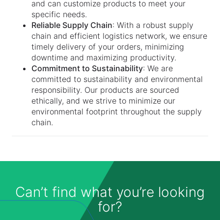
and can customize products to meet your
specific needs.
Reliable Supply Chain
: With a robust supply
chain and efficient logistics network, we ensure
timely delivery of your orders, minimizing
downtime and maximizing productivity.
Commitment to Sustainability
: We are
committed to sustainability and environmental
responsibility. Our products are sourced
ethically, and we strive to minimize our
environmental footprint throughout the supply
chain.
Can’t find what you’re looking
for?