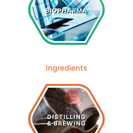
Biopharma
BIOPHARMA
LEARN MORE >
Ingredients
Distilling &
Brewing
DISTILLING
& BREWING
LEARN MORE >