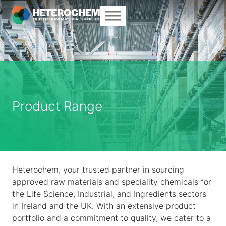
Product Range
Heterochem, your trusted partner in sourcing
approved raw materials and speciality chemicals for
the Life Science, Industrial, and Ingredients sectors
in Ireland and the UK. With an extensive product
portfolio and a commitment to quality, we cater to a