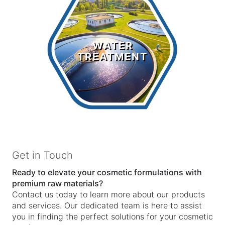
Water
Treatment
WATER
TREATMENT
LEARN MORE >
Get in Touch
Ready to elevate your cosmetic formulations with
premium raw materials?
Contact us today to learn more about our products
and services. Our dedicated team is here to assist
you in finding the perfect solutions for your cosmetic