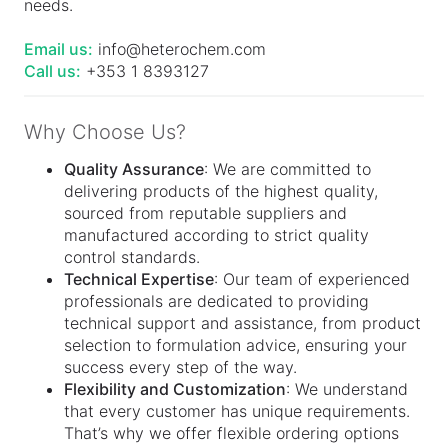
needs.
Email us:
info@heterochem.com
Call us:
+353 1 8393127
Why Choose Us?
Quality Assurance
: We are committed to
delivering products of the highest quality,
sourced from reputable suppliers and
manufactured according to strict quality
control standards.
Technical Expertise
: Our team of experienced
professionals are dedicated to providing
technical support and assistance, from product
selection to formulation advice, ensuring your
success every step of the way.
Flexibility and Customization
: We understand
that every customer has unique requirements.
That’s why we offer flexible ordering options