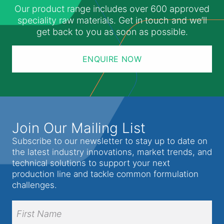
Our product range includes over 600 approved
speciality raw materials. Get in touch and we’ll
get back to you as soon as possible.
ENQUIRE NOW
Join Our Mailing List
Subscribe to our newsletter to stay up to date on
the latest industry innovations, market trends, and
technical solutions to support your next
production line and tackle common formulation
challenges.
Full
Name
(Required)