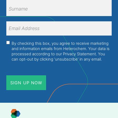
First
Name
Surname
Email
Address
(Required)
Consent
(Required)
By checking this box, you agree to receive marketing
and information emails from Heterochem. Your data is
processed according to our
Privacy Statement
. You
can opt-out by clicking 'unsubscribe' in any email.