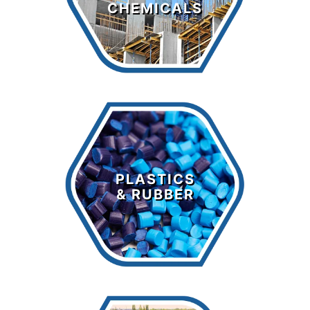
CHEMICALS
LEARN MORE >
Plastics &
Rubber
PLASTICS
& RUBBER
LEARN MORE >