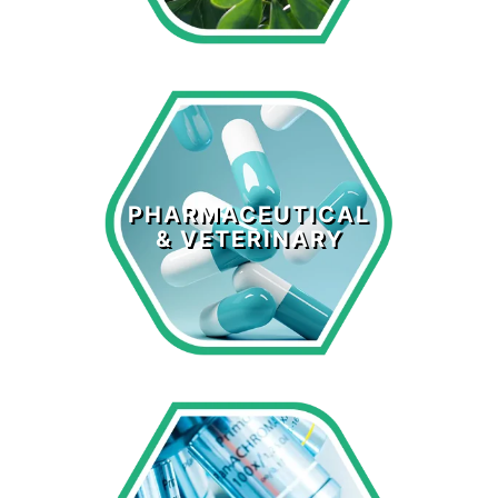
Pharmaceutical
& Veterinary
PHARMACEUTICAL
& VETERINARY
LEARN MORE >