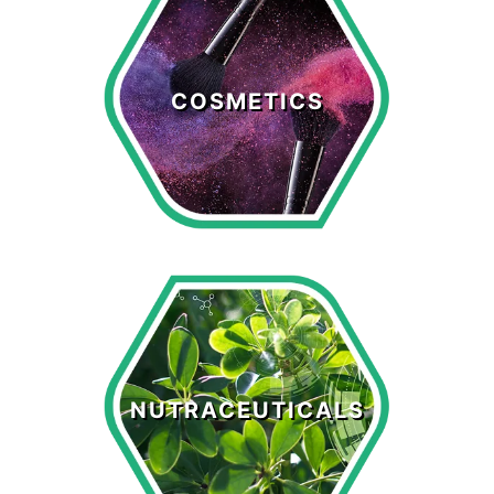
Cosmetics
COSMETICS
LEARN MORE >
Nutraceuticals
NUTRACEUTICALS
LEARN MORE >