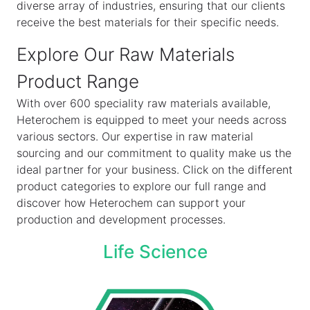
diverse array of industries, ensuring that our clients
receive the best materials for their specific needs.
Explore Our Raw Materials
Product Range
With over 600 speciality raw materials available,
Heterochem is equipped to meet your needs across
various sectors. Our expertise in raw material
sourcing and our commitment to quality make us the
ideal partner for your business. Click on the different
product categories to explore our full range and
discover how Heterochem can support your
production and development processes.
Life Science