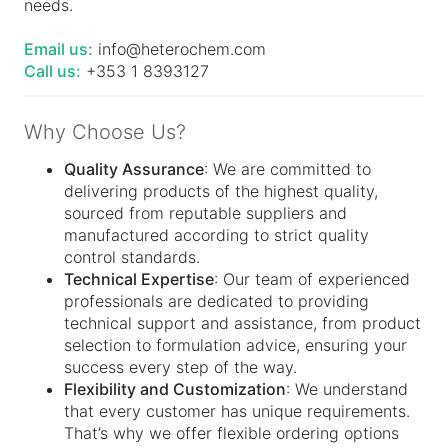
needs.
Email us:
info@heterochem.com
Call us:
+353 1 8393127
Why Choose Us?
Quality Assurance
: We are committed to
delivering products of the highest quality,
sourced from reputable suppliers and
manufactured according to strict quality
control standards.
Technical Expertise
: Our team of experienced
professionals are dedicated to providing
technical support and assistance, from product
selection to formulation advice, ensuring your
success every step of the way.
Flexibility and Customization
: We understand
that every customer has unique requirements.
That’s why we offer flexible ordering options