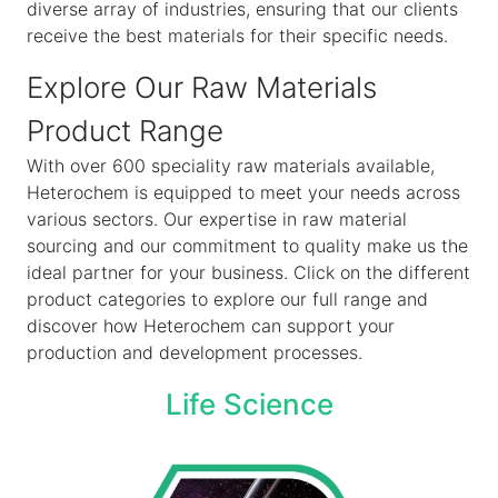
diverse array of industries, ensuring that our clients
receive the best materials for their specific needs.
Explore Our Raw Materials
Product Range
With over 600 speciality raw materials available,
Heterochem is equipped to meet your needs across
various sectors. Our expertise in raw material
sourcing and our commitment to quality make us the
ideal partner for your business. Click on the different
product categories to explore our full range and
discover how Heterochem can support your
production and development processes.
Life Science