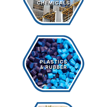
CHEMICALS
LEARN MORE >
Plastics &
Rubber
PLASTICS
& RUBBER
LEARN MORE >