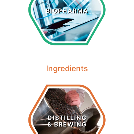
Biopharma
BIOPHARMA
LEARN MORE >
Ingredients
Distilling &
Brewing
DISTILLING
& BREWING
LEARN MORE >