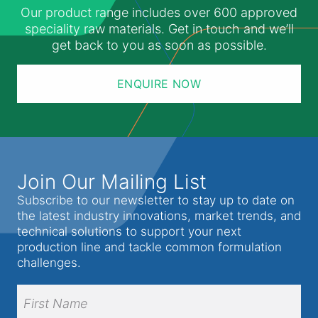
Our product range includes over 600 approved
speciality raw materials. Get in touch and we’ll
get back to you as soon as possible.
ENQUIRE NOW
Join Our Mailing List
Subscribe to our newsletter to stay up to date on
the latest industry innovations, market trends, and
technical solutions to support your next
production line and tackle common formulation
challenges.
Full
Name
(Required)