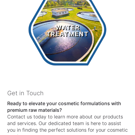
Water
Treatment
WATER
TREATMENT
LEARN MORE >
Get in Touch
Ready to elevate your cosmetic formulations with
premium raw materials?
Contact us today to learn more about our products
and services. Our dedicated team is here to assist
you in finding the perfect solutions for your cosmetic