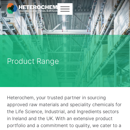
Product Range
Heterochem, your trusted partner in sourcing
approved raw materials and speciality chemicals for
the Life Science, Industrial, and Ingredients sectors
in Ireland and the UK. With an extensive product
portfolio and a commitment to quality, we cater to a