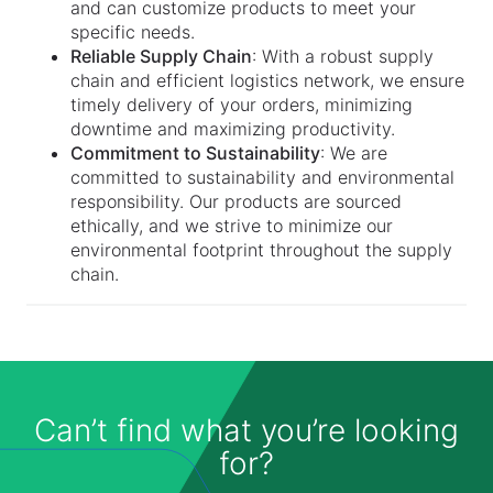
and can customize products to meet your
specific needs.
Reliable Supply Chain
: With a robust supply
chain and efficient logistics network, we ensure
timely delivery of your orders, minimizing
downtime and maximizing productivity.
Commitment to Sustainability
: We are
committed to sustainability and environmental
responsibility. Our products are sourced
ethically, and we strive to minimize our
environmental footprint throughout the supply
chain.
Can’t find what you’re looking
for?