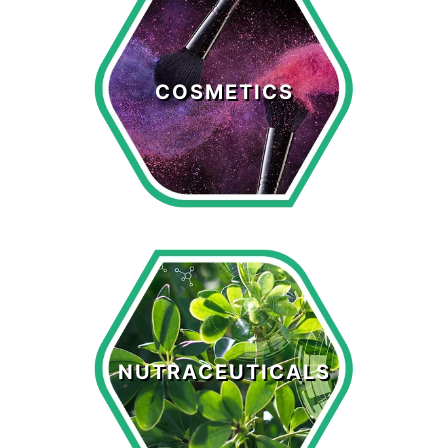
Cosmetics
COSMETICS
LEARN MORE >
Nutraceuticals
NUTRACEUTICALS
LEARN MORE >