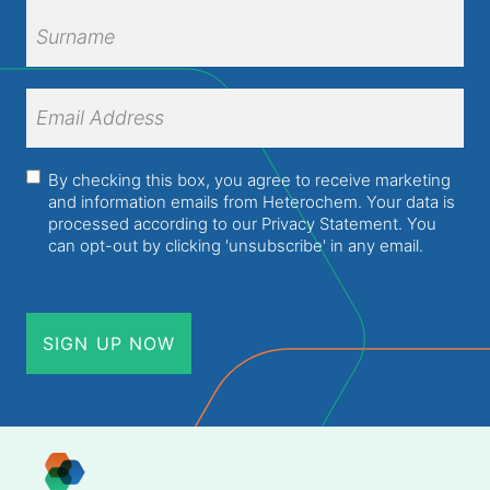
First
Name
Surname
Email
Address
(Required)
Consent
(Required)
By checking this box, you agree to receive marketing
and information emails from Heterochem. Your data is
processed according to our
Privacy Statement
. You
can opt-out by clicking 'unsubscribe' in any email.