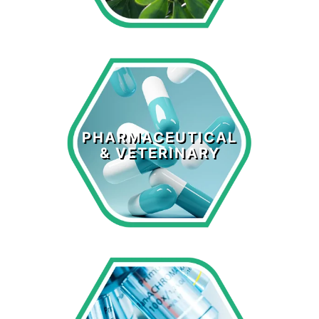
Pharmaceutical
& Veterinary
PHARMACEUTICAL
& VETERINARY
LEARN MORE >