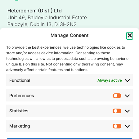
Heterochem (Dist.) Ltd
Unit 49, Baldoyle Industrial Estate
Baldoyle, Dublin 13, D13H2N2
Ireland
Manage Consent
Heterochem (UK) Ltd
Unit 4, Shorten Brook Way
To provide the best experiences, we use technologies like cookies to
Altham Business Park, Altham
store and/or access device information. Consenting to these
Accrington, Lancashire, BB5 5YH
technologies will allow us to process data such as browsing behavior or
unique IDs on this site. Not consenting or withdrawing consent, may
United Kingdom
adversely affect certain features and functions.
info@heterochem.com
Functional
Always active
+353 1 8393127
Preferences
Prefer
Our accreditations, certifications and awards
Statistics
Statisti
Marketing
Market