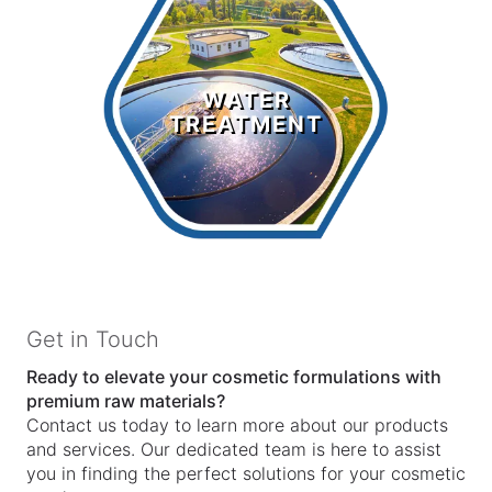
Water
Treatment
WATER
TREATMENT
LEARN MORE >
Get in Touch
Ready to elevate your cosmetic formulations with
premium raw materials?
Contact us today to learn more about our products
and services. Our dedicated team is here to assist
you in finding the perfect solutions for your cosmetic