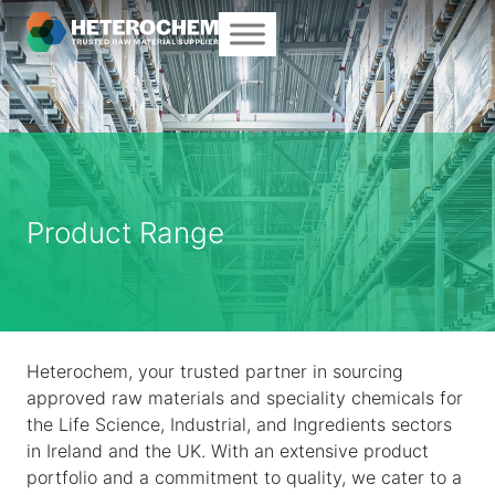
Product Range
Heterochem, your trusted partner in sourcing
approved raw materials and speciality chemicals for
the Life Science, Industrial, and Ingredients sectors
in Ireland and the UK. With an extensive product
portfolio and a commitment to quality, we cater to a