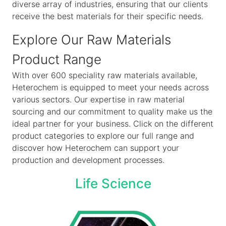
diverse array of industries, ensuring that our clients
receive the best materials for their specific needs.
Explore Our Raw Materials
Product Range
With over 600 speciality raw materials available,
Heterochem is equipped to meet your needs across
various sectors. Our expertise in raw material
sourcing and our commitment to quality make us the
ideal partner for your business. Click on the different
product categories to explore our full range and
discover how Heterochem can support your
production and development processes.
Life Science