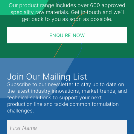
Our product range includes over 600 approved
speciality raw materials. Get in touch and we’ll
get back to you as soon as possible.
ENQUIRE NOW
Join Our Mailing List
Subscribe to our newsletter to stay up to date on
the latest industry innovations, market trends, and
technical solutions to support your next
production line and tackle common formulation
challenges.
Full
Name
(Required)