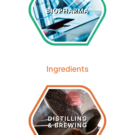
Biopharma
BIOPHARMA
LEARN MORE >
Ingredients
Distilling &
Brewing
DISTILLING
& BREWING
LEARN MORE >