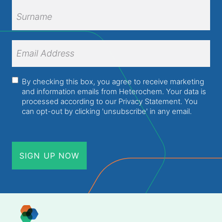
First
Name
Surname
Email
Address
(Required)
Consent
(Required)
By checking this box, you agree to receive marketing
and information emails from Heterochem. Your data is
processed according to our
Privacy Statement
. You
can opt-out by clicking 'unsubscribe' in any email.