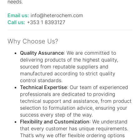
needs.
Email us:
info@heterochem.com
Call us:
+353 1 8393127
Why Choose Us?
Quality Assurance
: We are committed to
delivering products of the highest quality,
sourced from reputable suppliers and
manufactured according to strict quality
control standards.
Technical Expertise
: Our team of experienced
professionals are dedicated to providing
technical support and assistance, from product
selection to formulation advice, ensuring your
success every step of the way.
Flexibility and Customization
: We understand
that every customer has unique requirements.
That’s why we offer flexible ordering options