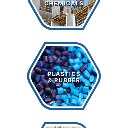
CHEMICALS
LEARN MORE >
Plastics &
Rubber
PLASTICS
& RUBBER
LEARN MORE >