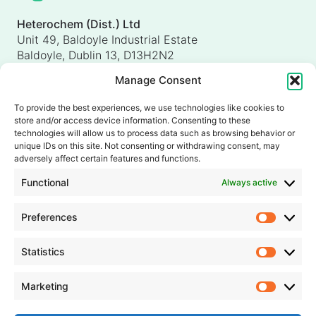
Heterochem (Dist.) Ltd
Unit 49, Baldoyle Industrial Estate
Baldoyle, Dublin 13, D13H2N2
Ireland
Manage Consent
Heterochem (UK) Ltd
Unit 4, Shorten Brook Way
To provide the best experiences, we use technologies like cookies to
Altham Business Park, Altham
store and/or access device information. Consenting to these
Accrington, Lancashire, BB5 5YH
technologies will allow us to process data such as browsing behavior or
unique IDs on this site. Not consenting or withdrawing consent, may
United Kingdom
adversely affect certain features and functions.
info@heterochem.com
Functional
Always active
+353 1 8393127
Preferences
Prefer
Our accreditations, certifications and awards
Statistics
Statisti
Marketing
Market