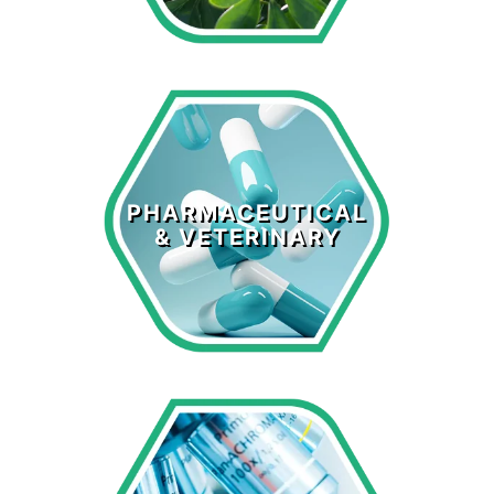
Pharmaceutical
& Veterinary
PHARMACEUTICAL
& VETERINARY
LEARN MORE >