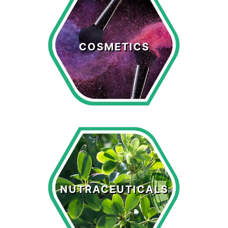
Cosmetics
COSMETICS
LEARN MORE >
Nutraceuticals
NUTRACEUTICALS
LEARN MORE >