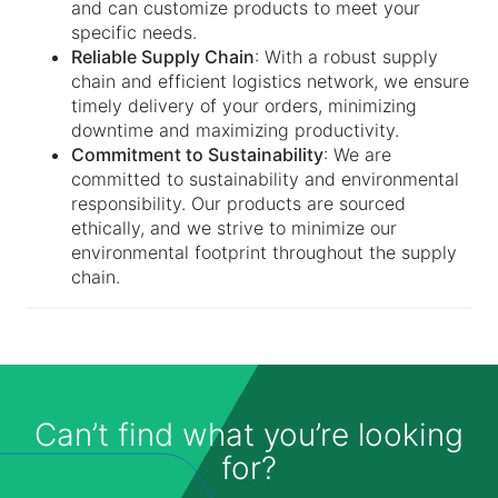
and can customize products to meet your
specific needs.
Reliable Supply Chain
: With a robust supply
chain and efficient logistics network, we ensure
timely delivery of your orders, minimizing
downtime and maximizing productivity.
Commitment to Sustainability
: We are
committed to sustainability and environmental
responsibility. Our products are sourced
ethically, and we strive to minimize our
environmental footprint throughout the supply
chain.
Can’t find what you’re looking
for?