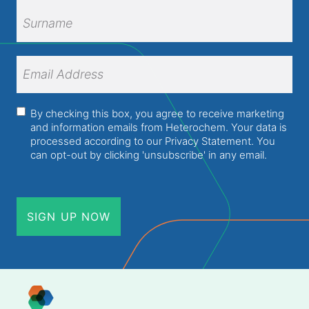
First
Name
Surname
Email
Address
(Required)
Consent
(Required)
By checking this box, you agree to receive marketing
and information emails from Heterochem. Your data is
processed according to our
Privacy Statement
. You
can opt-out by clicking 'unsubscribe' in any email.