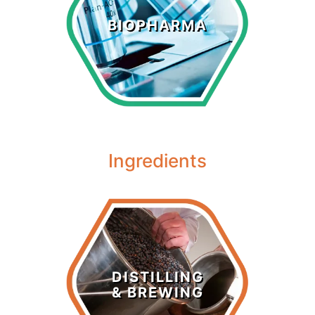
Biopharma
BIOPHARMA
LEARN MORE >
Ingredients
Distilling &
Brewing
DISTILLING
& BREWING
LEARN MORE >