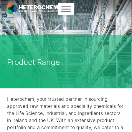
Product Range
Heterochem, your trusted partner in sourcing
approved raw materials and speciality chemicals for
the Life Science, Industrial, and Ingredients sectors
in Ireland and the UK. With an extensive product
portfolio and a commitment to quality, we cater to a