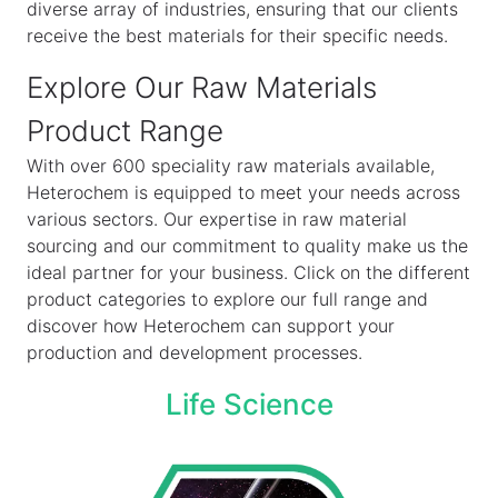
diverse array of industries, ensuring that our clients
receive the best materials for their specific needs.
Explore Our Raw Materials
Product Range
With over 600 speciality raw materials available,
Heterochem is equipped to meet your needs across
various sectors. Our expertise in raw material
sourcing and our commitment to quality make us the
ideal partner for your business. Click on the different
product categories to explore our full range and
discover how Heterochem can support your
production and development processes.
Life Science