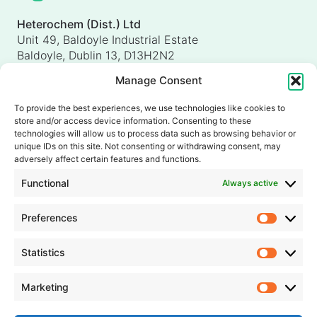
Heterochem (Dist.) Ltd
Unit 49, Baldoyle Industrial Estate
Baldoyle, Dublin 13, D13H2N2
Ireland
Manage Consent
Heterochem (UK) Ltd
Unit 4, Shorten Brook Way
To provide the best experiences, we use technologies like cookies to
Altham Business Park, Altham
store and/or access device information. Consenting to these
Accrington, Lancashire, BB5 5YH
technologies will allow us to process data such as browsing behavior or
unique IDs on this site. Not consenting or withdrawing consent, may
United Kingdom
adversely affect certain features and functions.
info@heterochem.com
Functional
Always active
+353 1 8393127
Preferences
Prefer
Our accreditations, certifications and awards
Statistics
Statisti
Marketing
Market