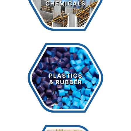
CHEMICALS
LEARN MORE >
Plastics &
Rubber
PLASTICS
& RUBBER
LEARN MORE >