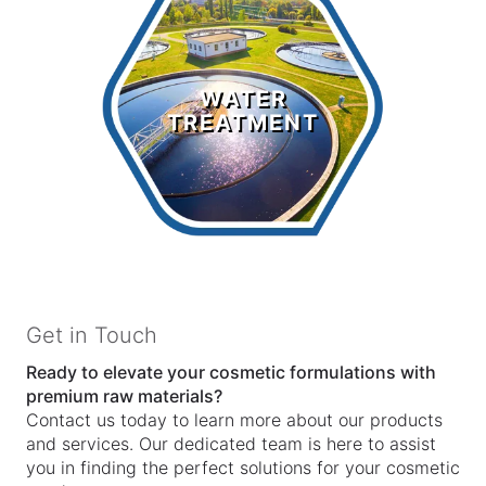
Water
Treatment
WATER
TREATMENT
LEARN MORE >
Get in Touch
Ready to elevate your cosmetic formulations with
premium raw materials?
Contact us today to learn more about our products
and services. Our dedicated team is here to assist
you in finding the perfect solutions for your cosmetic