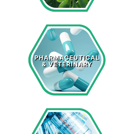
Pharmaceutical
& Veterinary
PHARMACEUTICAL
& VETERINARY
LEARN MORE >