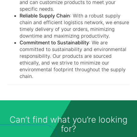
and can customize products to meet your
specific needs.
Reliable Supply Chain
: With a robust supply
chain and efficient logistics network, we ensure
timely delivery of your orders, minimizing
downtime and maximizing productivity.
Commitment to Sustainability
: We are
committed to sustainability and environmental
responsibility. Our products are sourced
ethically, and we strive to minimize our
environmental footprint throughout the supply
chain.
Can’t find what you’re looking
for?