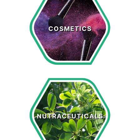
Cosmetics
COSMETICS
LEARN MORE >
Nutraceuticals
NUTRACEUTICALS
LEARN MORE >