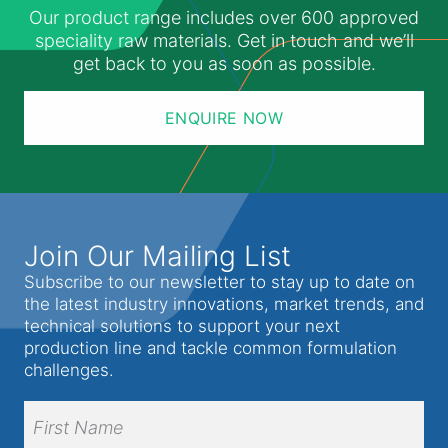
Our product range includes over 600 approved
speciality raw materials. Get in touch and we’ll
get back to you as soon as possible.
ENQUIRE NOW
Join Our Mailing List
Subscribe to our newsletter to stay up to date on
the latest industry innovations, market trends, and
technical solutions to support your next
production line and tackle common formulation
challenges.
Full
Name
(Required)