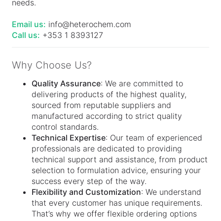
needs.
Email us:
info@heterochem.com
Call us:
+353 1 8393127
Why Choose Us?
Quality Assurance
: We are committed to
delivering products of the highest quality,
sourced from reputable suppliers and
manufactured according to strict quality
control standards.
Technical Expertise
: Our team of experienced
professionals are dedicated to providing
technical support and assistance, from product
selection to formulation advice, ensuring your
success every step of the way.
Flexibility and Customization
: We understand
that every customer has unique requirements.
That’s why we offer flexible ordering options