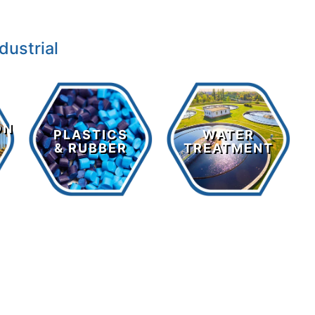
dustrial
Plastics
Water
&
ON
Treatment
PLASTICS
WATER
Rubber
& RUBBER
TREATMENT
LEARN MORE >
LEARN MORE >