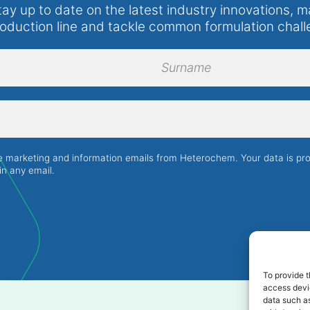
tay up to date on the latest industry innovations, m
roduction line and tackle common formulation chall
Surname
ve marketing and information emails from Heterochem. Your data is p
in any email.
To provide t
access devic
data such as