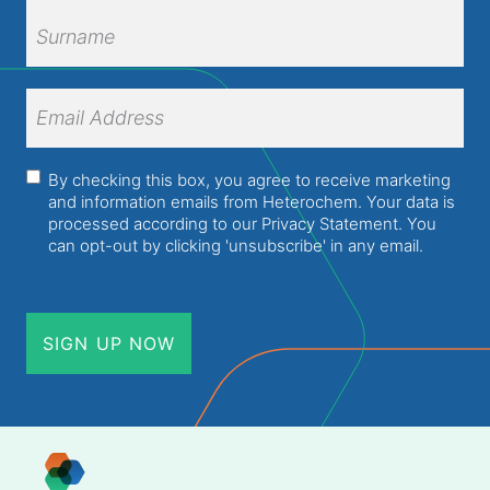
First
Name
Surname
Email
Address
(Required)
Consent
(Required)
By checking this box, you agree to receive marketing
and information emails from Heterochem. Your data is
processed according to our
Privacy Statement
. You
can opt-out by clicking 'unsubscribe' in any email.