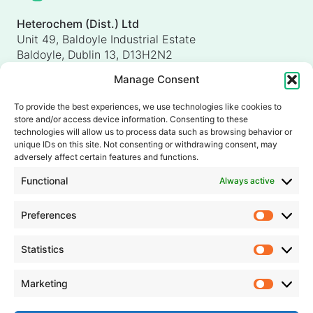
Heterochem (Dist.) Ltd
Unit 49, Baldoyle Industrial Estate
Baldoyle, Dublin 13, D13H2N2
Ireland
Manage Consent
Heterochem (UK) Ltd
Unit 4, Shorten Brook Way
To provide the best experiences, we use technologies like cookies to
Altham Business Park, Altham
store and/or access device information. Consenting to these
Accrington, Lancashire, BB5 5YH
technologies will allow us to process data such as browsing behavior or
unique IDs on this site. Not consenting or withdrawing consent, may
United Kingdom
adversely affect certain features and functions.
info@heterochem.com
Functional
Always active
+353 1 8393127
Preferences
Prefer
Our accreditations, certifications and awards
Statistics
Statisti
Marketing
Market