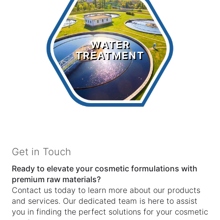
Water
Treatment
WATER
TREATMENT
LEARN MORE >
Get in Touch
Ready to elevate your cosmetic formulations with
premium raw materials?
Contact us today to learn more about our products
and services. Our dedicated team is here to assist
you in finding the perfect solutions for your cosmetic