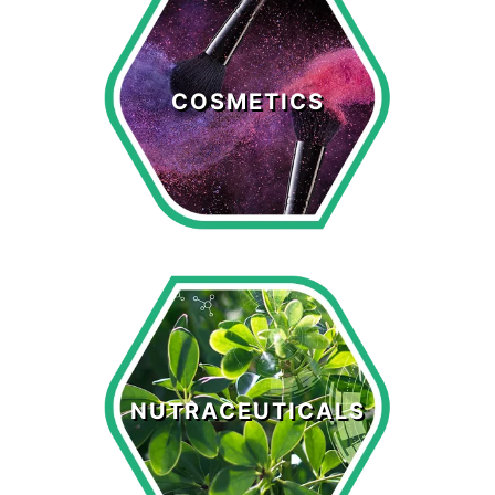
Cosmetics
COSMETICS
LEARN MORE >
Nutraceuticals
NUTRACEUTICALS
LEARN MORE >