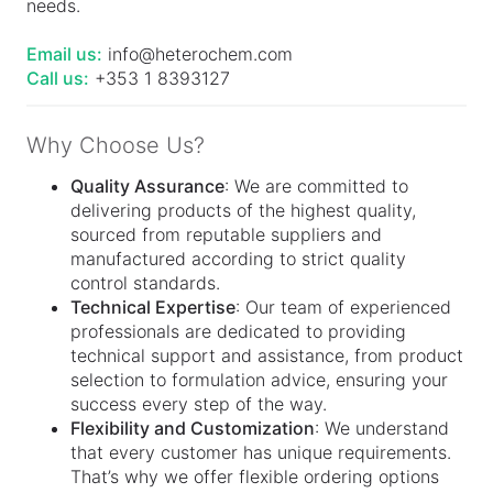
needs.
Email us:
info@heterochem.com
Call us:
+353 1 8393127
Why Choose Us?
Quality Assurance
: We are committed to
delivering products of the highest quality,
sourced from reputable suppliers and
manufactured according to strict quality
control standards.
Technical Expertise
: Our team of experienced
professionals are dedicated to providing
technical support and assistance, from product
selection to formulation advice, ensuring your
success every step of the way.
Flexibility and Customization
: We understand
that every customer has unique requirements.
That’s why we offer flexible ordering options