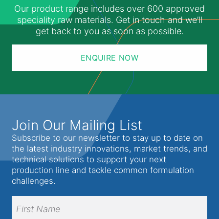
Our product range includes over 600 approved
speciality raw materials. Get in touch and we’ll
get back to you as soon as possible.
ENQUIRE NOW
Join Our Mailing List
Subscribe to our newsletter to stay up to date on
the latest industry innovations, market trends, and
technical solutions to support your next
production line and tackle common formulation
challenges.
Full
Name
(Required)