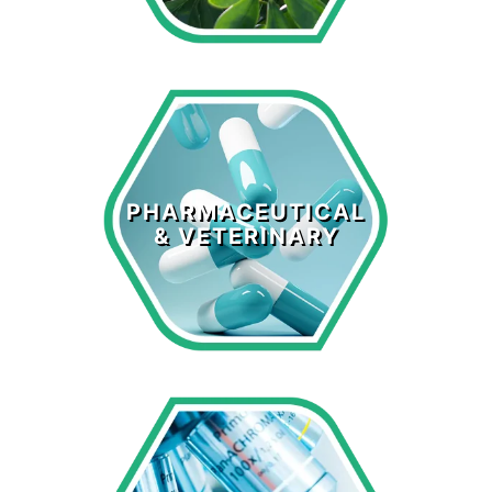
Pharmaceutical
& Veterinary
PHARMACEUTICAL
& VETERINARY
LEARN MORE >