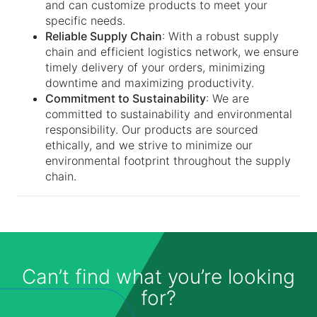
and can customize products to meet your
specific needs.
Reliable Supply Chain
: With a robust supply
chain and efficient logistics network, we ensure
timely delivery of your orders, minimizing
downtime and maximizing productivity.
Commitment to Sustainability
: We are
committed to sustainability and environmental
responsibility. Our products are sourced
ethically, and we strive to minimize our
environmental footprint throughout the supply
chain.
Can’t find what you’re looking
for?