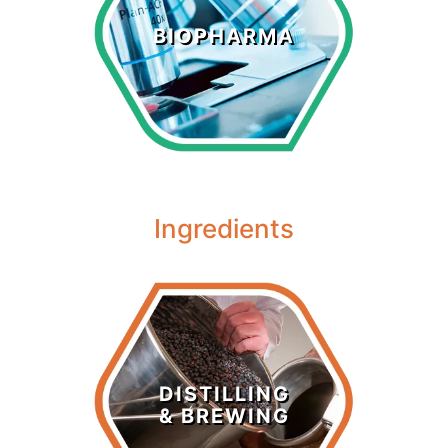
Biopharma
BIOPHARMA
LEARN MORE >
Ingredients
Distilling &
Brewing
DISTILLING
& BREWING
LEARN MORE >