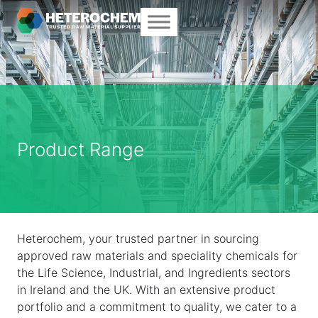
Product Range
Heterochem, your trusted partner in sourcing
approved raw materials and speciality chemicals for
the Life Science, Industrial, and Ingredients sectors
in Ireland and the UK. With an extensive product
portfolio and a commitment to quality, we cater to a