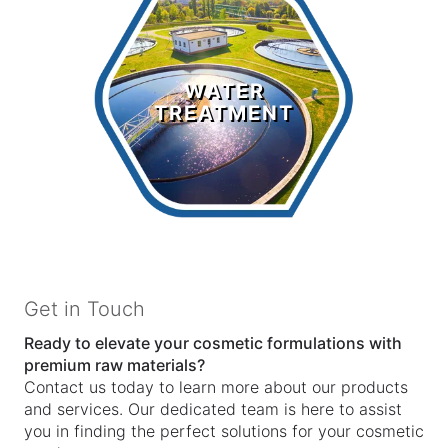
Water
Treatment
WATER
TREATMENT
LEARN MORE >
Get in Touch
Ready to elevate your cosmetic formulations with
premium raw materials?
Contact us today to learn more about our products
and services. Our dedicated team is here to assist
you in finding the perfect solutions for your cosmetic