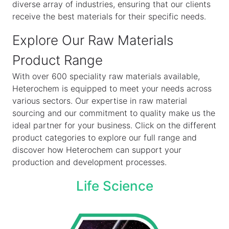
diverse array of industries, ensuring that our clients
receive the best materials for their specific needs.
Explore Our Raw Materials
Product Range
With over 600 speciality raw materials available,
Heterochem is equipped to meet your needs across
various sectors. Our expertise in raw material
sourcing and our commitment to quality make us the
ideal partner for your business. Click on the different
product categories to explore our full range and
discover how Heterochem can support your
production and development processes.
Life Science