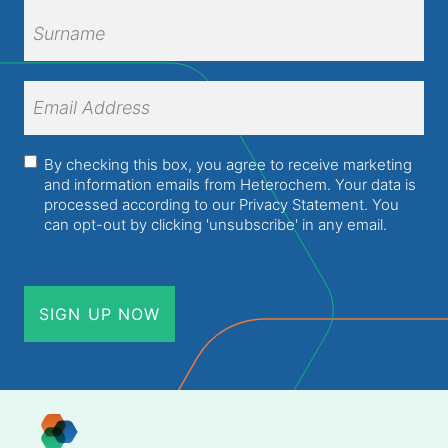
First
Name
Surname
Email
Address
(Required)
Consent
(Required)
By checking this box, you agree to receive marketing
and information emails from Heterochem. Your data is
processed according to our
Privacy Statement
. You
can opt-out by clicking 'unsubscribe' in any email.