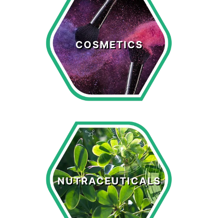
Cosmetics
COSMETICS
LEARN MORE >
Nutraceuticals
NUTRACEUTICALS
LEARN MORE >