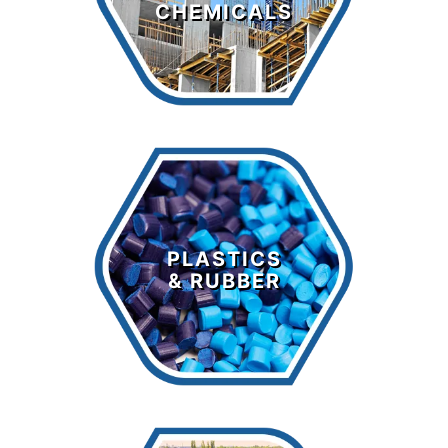
CHEMICALS
LEARN MORE >
Plastics &
Rubber
PLASTICS
& RUBBER
LEARN MORE >