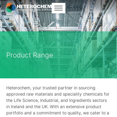
Product Range
Heterochem, your trusted partner in sourcing
approved raw materials and speciality chemicals for
the Life Science, Industrial, and Ingredients sectors
in Ireland and the UK. With an extensive product
portfolio and a commitment to quality, we cater to a