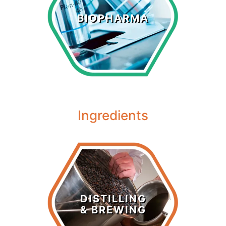
Biopharma
BIOPHARMA
LEARN MORE >
Ingredients
Distilling &
Brewing
DISTILLING
& BREWING
LEARN MORE >