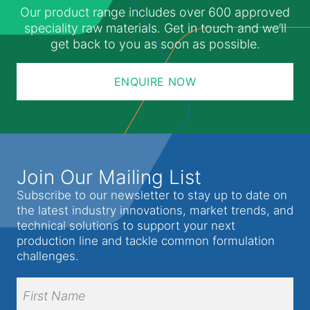
Our product range includes over 600 approved
speciality raw materials. Get in touch and we’ll
get back to you as soon as possible.
ENQUIRE NOW
Join Our Mailing List
Subscribe to our newsletter to stay up to date on
the latest industry innovations, market trends, and
technical solutions to support your next
production line and tackle common formulation
challenges.
Full
Name
(Required)