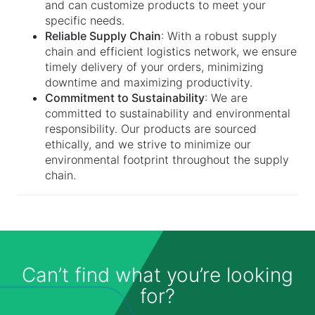
and can customize products to meet your
specific needs.
Reliable Supply Chain
: With a robust supply
chain and efficient logistics network, we ensure
timely delivery of your orders, minimizing
downtime and maximizing productivity.
Commitment to Sustainability
: We are
committed to sustainability and environmental
responsibility. Our products are sourced
ethically, and we strive to minimize our
environmental footprint throughout the supply
chain.
Can’t find what you’re looking
for?