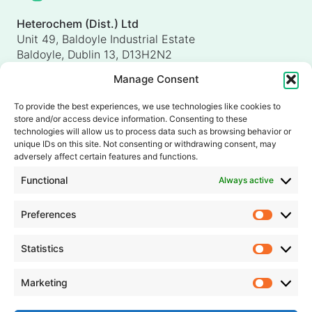
Heterochem (Dist.) Ltd
Unit 49, Baldoyle Industrial Estate
Baldoyle, Dublin 13, D13H2N2
Ireland
Manage Consent
Heterochem (UK) Ltd
Unit 4, Shorten Brook Way
To provide the best experiences, we use technologies like cookies to
Altham Business Park, Altham
store and/or access device information. Consenting to these
Accrington, Lancashire, BB5 5YH
technologies will allow us to process data such as browsing behavior or
unique IDs on this site. Not consenting or withdrawing consent, may
United Kingdom
adversely affect certain features and functions.
info@heterochem.com
Functional
Always active
+353 1 8393127
Preferences
Prefer
Our accreditations, certifications and awards
Statistics
Statisti
Marketing
Market