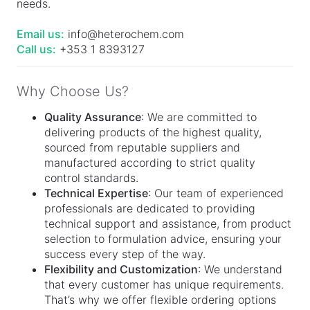
needs.
Email us:
info@heterochem.com
Call us:
+353 1 8393127
Why Choose Us?
Quality Assurance
: We are committed to
delivering products of the highest quality,
sourced from reputable suppliers and
manufactured according to strict quality
control standards.
Technical Expertise
: Our team of experienced
professionals are dedicated to providing
technical support and assistance, from product
selection to formulation advice, ensuring your
success every step of the way.
Flexibility and Customization
: We understand
that every customer has unique requirements.
That’s why we offer flexible ordering options