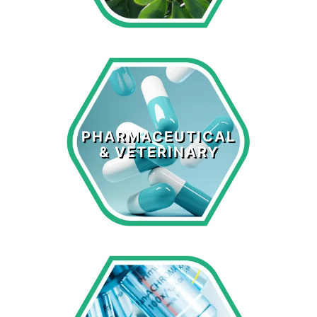
Pharmaceutical
& Veterinary
PHARMACEUTICAL
& VETERINARY
LEARN MORE >