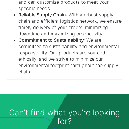
and can customize products to meet your
specific needs.
Reliable Supply Chain
: With a robust supply
chain and efficient logistics network, we ensure
timely delivery of your orders, minimizing
downtime and maximizing productivity.
Commitment to Sustainability
: We are
committed to sustainability and environmental
responsibility. Our products are sourced
ethically, and we strive to minimize our
environmental footprint throughout the supply
chain.
Can’t find what you’re looking
for?