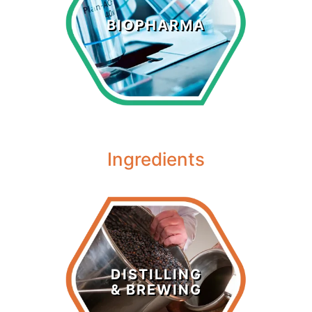
Biopharma
BIOPHARMA
LEARN MORE >
Ingredients
Distilling &
Brewing
DISTILLING
& BREWING
LEARN MORE >