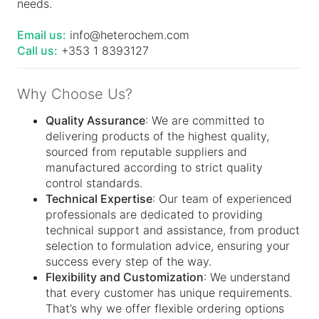
needs.
Email us:
info@heterochem.com
Call us:
+353 1 8393127
Why Choose Us?
Quality Assurance
: We are committed to
delivering products of the highest quality,
sourced from reputable suppliers and
manufactured according to strict quality
control standards.
Technical Expertise
: Our team of experienced
professionals are dedicated to providing
technical support and assistance, from product
selection to formulation advice, ensuring your
success every step of the way.
Flexibility and Customization
: We understand
that every customer has unique requirements.
That’s why we offer flexible ordering options