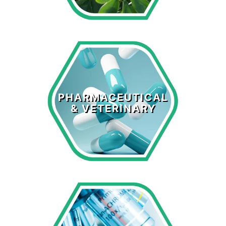
Pharmaceutical
& Veterinary
PHARMACEUTICAL
& VETERINARY
LEARN MORE >