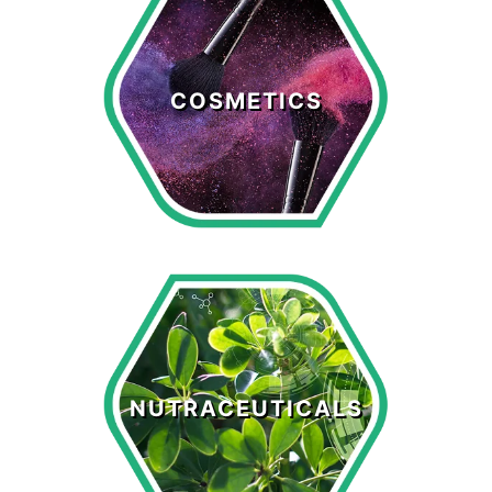
Cosmetics
COSMETICS
LEARN MORE >
Nutraceuticals
NUTRACEUTICALS
LEARN MORE >