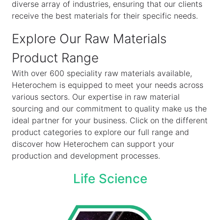
diverse array of industries, ensuring that our clients
receive the best materials for their specific needs.
Explore Our Raw Materials
Product Range
With over 600 speciality raw materials available,
Heterochem is equipped to meet your needs across
various sectors. Our expertise in raw material
sourcing and our commitment to quality make us the
ideal partner for your business. Click on the different
product categories to explore our full range and
discover how Heterochem can support your
production and development processes.
Life Science