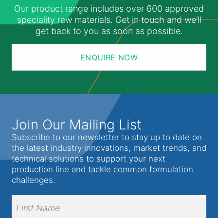
Our product range includes over 600 approved
speciality raw materials. Get in touch and we’ll
get back to you as soon as possible.
ENQUIRE NOW
Join Our Mailing List
Subscribe to our newsletter to stay up to date on
the latest industry innovations, market trends, and
technical solutions to support your next
production line and tackle common formulation
challenges.
Full
Name
(Required)