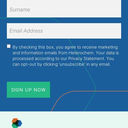
First
Name
Surname
Email
Address
(Required)
Consent
(Required)
By checking this box, you agree to receive marketing
and information emails from Heterochem. Your data is
processed according to our
Privacy Statement
. You
can opt-out by clicking 'unsubscribe' in any email.