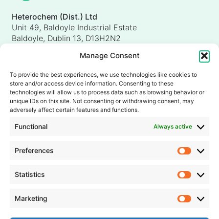
Heterochem (Dist.) Ltd
Unit 49, Baldoyle Industrial Estate
Baldoyle, Dublin 13, D13H2N2
Ireland
Manage Consent
Heterochem (UK) Ltd
Unit 4, Shorten Brook Way
To provide the best experiences, we use technologies like cookies to
Altham Business Park, Altham
store and/or access device information. Consenting to these
Accrington, Lancashire, BB5 5YH
technologies will allow us to process data such as browsing behavior or
unique IDs on this site. Not consenting or withdrawing consent, may
United Kingdom
adversely affect certain features and functions.
info@heterochem.com
Functional
Always active
+353 1 8393127
Preferences
Prefer
Our accreditations, certifications and awards
Statistics
Statisti
Marketing
Market