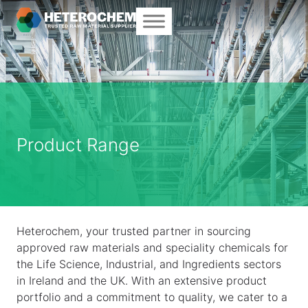
Product Range
Heterochem, your trusted partner in sourcing
approved raw materials and speciality chemicals for
the Life Science, Industrial, and Ingredients sectors
in Ireland and the UK. With an extensive product
portfolio and a commitment to quality, we cater to a