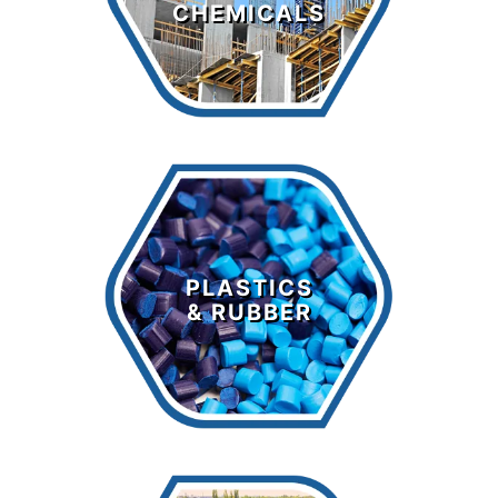
CHEMICALS
LEARN MORE >
Plastics &
Rubber
PLASTICS
& RUBBER
LEARN MORE >