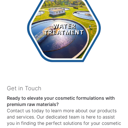
Water
Treatment
WATER
TREATMENT
LEARN MORE >
Get in Touch
Ready to elevate your cosmetic formulations with
premium raw materials?
Contact us today to learn more about our products
and services. Our dedicated team is here to assist
you in finding the perfect solutions for your cosmetic