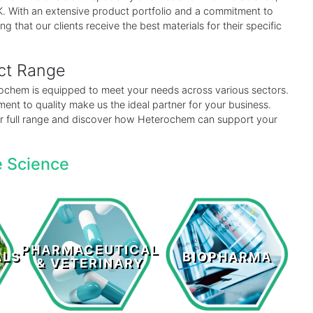
 UK. With an extensive product portfolio and a commitment to
ng that our clients receive the best materials for their specific
uct Range
erochem is equipped to meet your needs across various sectors.
ent to quality make us the ideal partner for your business.
our full range and discover how Heterochem can support your
e Science
Pharmaceutical
s
Biopharma
& Veterinary
PHARMACEUTICAL
ALS
BIOPHARMA
& VETERINARY
LEARN MORE >
LEARN MORE >