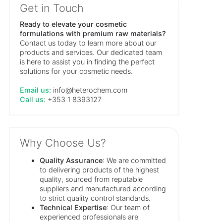
Get in Touch
Ready to elevate your cosmetic
formulations with premium raw materials?
Contact us today to learn more about our
products and services. Our dedicated team
is here to assist you in finding the perfect
solutions for your cosmetic needs.
Email us:
info@heterochem.com
Call us:
+353 1 8393127
Why Choose Us?
Quality Assurance
: We are committed
to delivering products of the highest
quality, sourced from reputable
suppliers and manufactured according
to strict quality control standards.
Technical Expertise
: Our team of
experienced professionals are