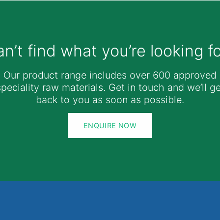
n’t find what you’re looking f
Our product range includes over 600 approved
speciality raw materials. Get in touch and we’ll ge
back to you as soon as possible.
ENQUIRE NOW