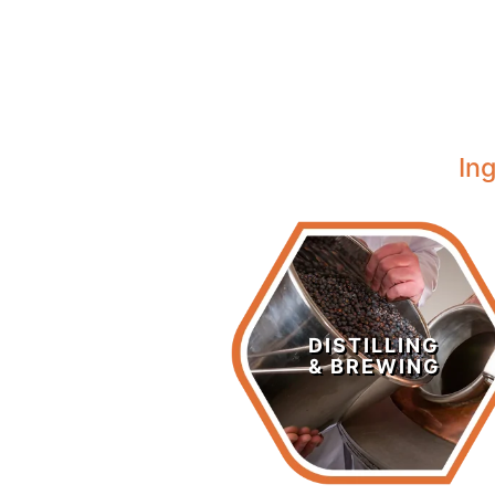
In
Distilling &
Brewing
DISTILLING
& BREWING
LEARN MORE >