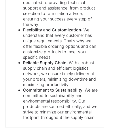
dedicated to providing technical
support and assistance, from product
selection to formulation advice,
ensuring your success every step of
the way.
Flexibility and Customization
: We
understand that every customer has
unique requirements. That’s why we
offer flexible ordering options and can
customize products to meet your
specific needs.
Reliable Supply Chain
: With a robust
supply chain and efficient logistics
network, we ensure timely delivery of
your orders, minimizing downtime and
maximizing productivity.
Commitment to Sustainability
: We are
committed to sustainability and
environmental responsibility. Our
products are sourced ethically, and we
strive to minimize our environmental
footprint throughout the supply chain.