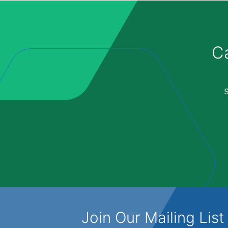
Ca
Join Our Mailing List