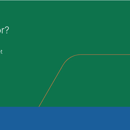
or?
t