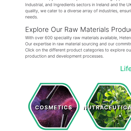
Industrial, and Ingredients sectors in Ireland and the
quality, we cater to a diverse array of industries, ensuri
needs.
Explore Our Raw Materials Prod
With over 600 speciality raw materials available, Het
Our expertise in raw material sourcing and our commitm
Click on the different product categories to explore 
production and development processes.
Lif
Cosmetics
Nutraceutical
COSMETICS
NUTRACEUTIC
LEARN MORE >
LEARN MORE >