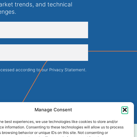
arket trends, and technical
enges.
rocessed according to our
Privacy Statement
.
Manage Consent
he best experiences, we use technologies like cookies to store and/or
e information. Consenting to these technologies will allow us to process
 browsing behavior or unique IDs on this site. Not consenting or