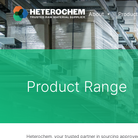
About
Product
Product Range
Heterochem, your trusted partner in sourcing approved 