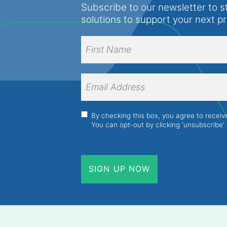
Subscribe to our newsletter to s
solutions to support your next p
Full
Name
(Required)
First
Name
Email
Address
(Required)
Consent
(Required)
By checking this box, you agree to recei
You can opt-out by clicking 'unsubscribe' 