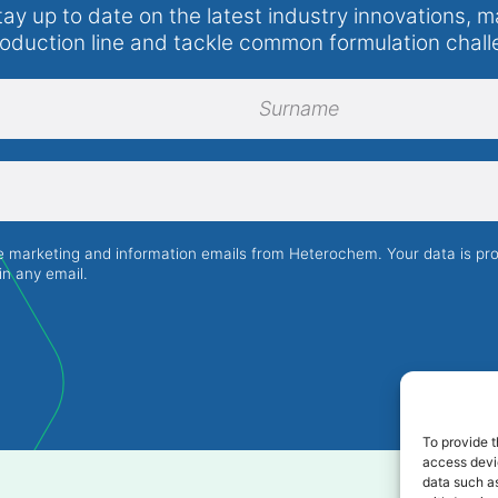
tay up to date on the latest industry innovations, m
roduction line and tackle common formulation chall
Surname
ve marketing and information emails from Heterochem. Your data is p
in any email.
To provide t
access devic
data such as