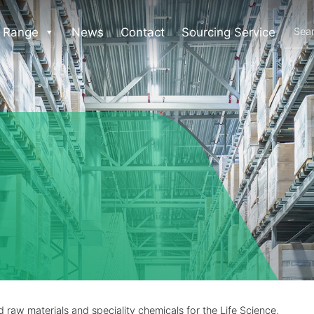
 Range
News
Contact
Sourcing Service
raw materials and speciality chemicals for the Life Science,